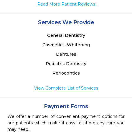
Read More Patient Reviews
Services We Provide
General Dentistry
Cosmetic – Whitening
Dentures
Pediatric Dentistry
Periodontics
View Complete List of Services
Payment Forms
We offer a number of convenient payment options for
our patients which make it easy to afford any care you
may need.