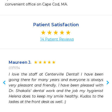
convenient office on Cape Cod, MA.
Patient Satisfaction
14 Patient Reviews
Maureen J.
07/17/14
 
I love the staff at Centerville Dental! I have been 
 
going there for many years and everyone is always 
very pleasant and friendly. I have been pleased with 
Dr. Shakalis' dental work and the job my hygienist 
Helena does to keep my smile healthy. Kudos to the 
ladies at the front desk as well. :)