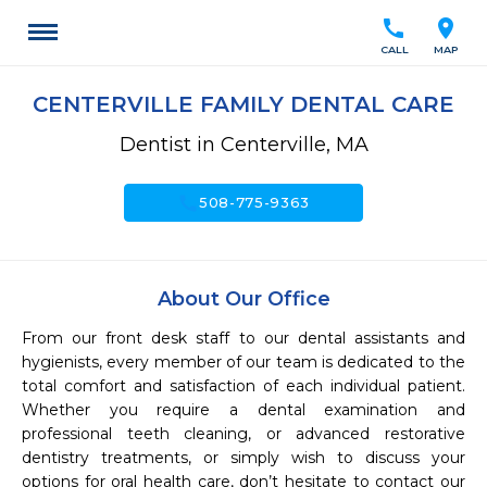
call
location_on
CALL
MAP
CENTERVILLE FAMILY DENTAL CARE
Dentist in Centerville, MA
call
508-775-9363
About Our Office
From our front desk staff to our dental assistants and 
hygienists, every member of our team is dedicated to the 
total comfort and satisfaction of each individual patient. 
Whether you require a dental examination and 
professional teeth cleaning, or advanced restorative 
dentistry treatments, or simply wish to discuss your 
options for oral health care, don’t hesitate to contact our 