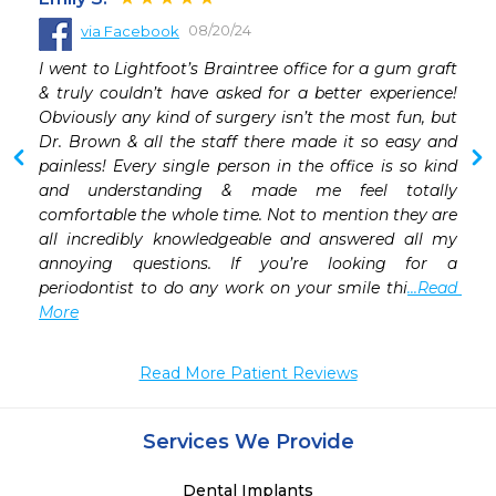
08/20/24
via Facebook
 
I went to Lightfoot’s Braintree office for a gum graft 
 
& truly couldn’t have asked for a better experience! 
 
Obviously any kind of surgery isn’t the most fun, but 
Dr. Brown & all the staff there made it so easy and 
painless! Every single person in the office is so kind 
 
and understanding & made me feel totally 
comfortable the whole time. Not to mention they are 
all incredibly knowledgeable and answered all my 
annoying questions. If you’re looking for a 
periodontist to do any work on your smile thi
...Read 
More
Read More Patient Reviews
Services We Provide
Dental Implants