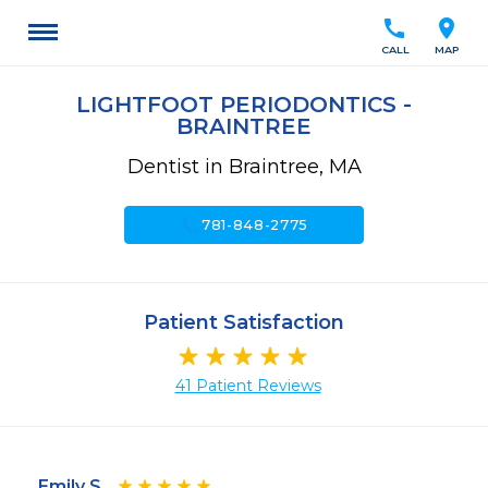
call
location_on
CALL
MAP
LIGHTFOOT PERIODONTICS -
BRAINTREE
Dentist in Braintree, MA
call
781-848-2775
Patient Satisfaction
41 Patient Reviews
Emily S.