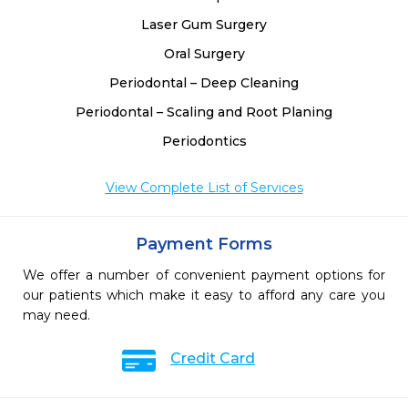
Laser Gum Surgery
Oral Surgery
Periodontal – Deep Cleaning
Periodontal – Scaling and Root Planing
Periodontics
View Complete List of Services
Payment Forms
We offer a number of convenient payment options for
our patients which make it easy to afford any care you
may need.
Credit Card