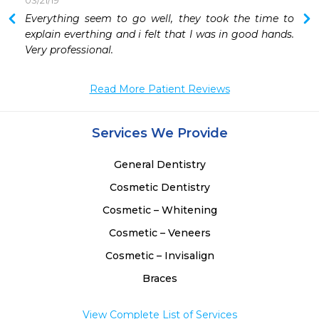
03/21/19
 
Everything seem to go well, they took the time to 
 
explain everthing and i felt that I was in good hands. 
Very professional.
Read More Patient Reviews
Services We Provide
General Dentistry
Cosmetic Dentistry
Cosmetic – Whitening
Cosmetic – Veneers
Cosmetic – Invisalign
Braces
View Complete List of Services