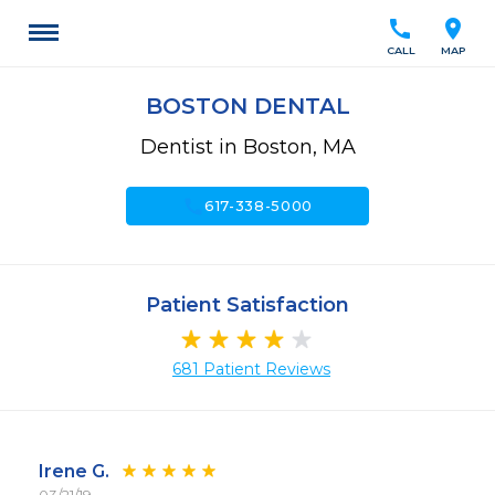
call
location_on
CALL
MAP
BOSTON DENTAL
Dentist in Boston, MA
call
617-338-5000
Patient Satisfaction
681 Patient Reviews
Irene G.