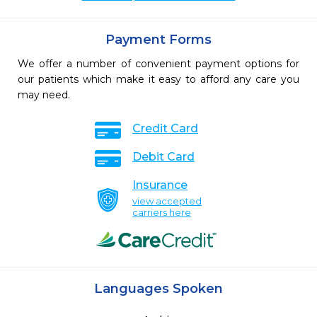
Payment Forms
We offer a number of convenient payment options for
our patients which make it easy to afford any care you
may need.
Credit Card
Debit Card
Insurance
view accepted
carriers here
Languages Spoken