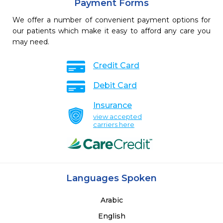
Payment Forms
We offer a number of convenient payment options for
our patients which make it easy to afford any care you
may need.
Credit Card
Debit Card
Insurance
view accepted
carriers here
Languages Spoken
Arabic
English