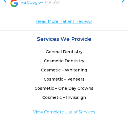
03/16/22
via Google+
 
 
Read More Patient Reviews
 
Services We Provide
General Dentistry
Cosmetic Dentistry
Cosmetic – Whitening
Cosmetic – Veneers
Cosmetic – One Day Crowns
Cosmetic – Invisalign
View Complete List of Services