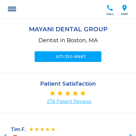
call
location_on
CALL
MAP
MAYANI DENTAL GROUP
Dentist in Boston, MA
call
617-330-8887
Patient Satisfaction
278 Patient Reviews
Tim F.