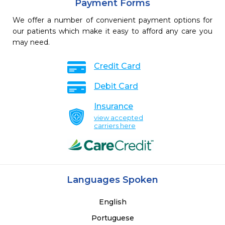
Payment Forms
We offer a number of convenient payment options for
our patients which make it easy to afford any care you
may need.
Credit Card
Debit Card
Insurance
view accepted
carriers here
Languages Spoken
English
Portuguese