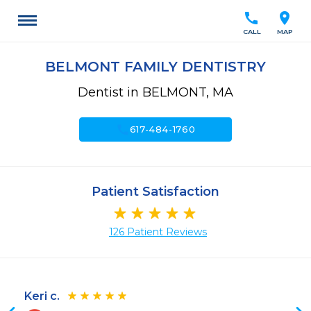
call
location_on
CALL
MAP
BELMONT FAMILY DENTISTRY
Dentist in BELMONT, MA
call
617-484-1760
Patient Satisfaction
126 Patient Reviews
Keri c.