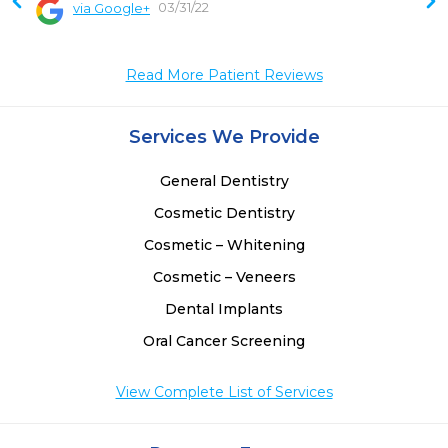
03/31/22
via Google+
Read More Patient Reviews
Services We Provide
General Dentistry
Cosmetic Dentistry
Cosmetic – Whitening
Cosmetic – Veneers
Dental Implants
Oral Cancer Screening
View Complete List of Services