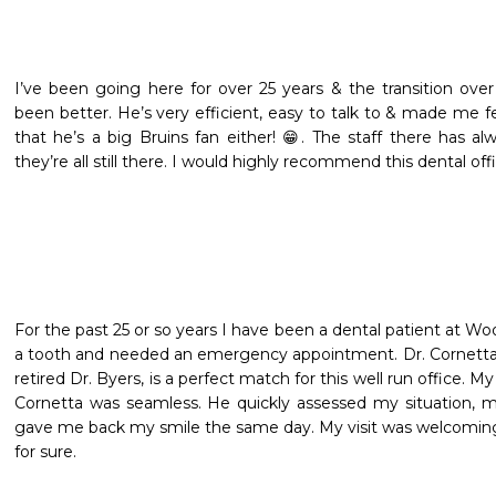
I’ve been going here for over 25 years & the transition over
been better. He’s very efficient, easy to talk to & made me fe
that he’s a big Bruins fan either! 😁. The staff there has a
they’re all still there. I would highly recommend this dental of
For the past 25 or so years I have been a dental patient at Wo
a tooth and needed an emergency appointment. Dr. Cornetta, 
retired Dr. Byers, is a perfect match for this well run office. My
Cornetta was seamless. He quickly assessed my situation, 
gave me back my smile the same day. My visit was welcoming a
for sure.