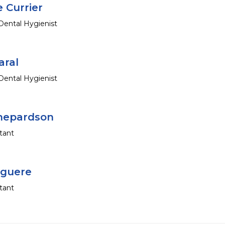
 Currier
Dental Hygienist
aral
Dental Hygienist
hepardson
tant
iguere
tant