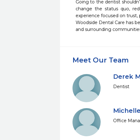
Going to the dentist shouldn’t
change the status quo, rede
experience focused on trust, po
Woodside Dental Care has been
and surrounding communities 
Meet Our Team
Derek M
Dentist
Michell
Office Man