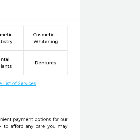
metic
Cosmetic –
tistry
Whitening
ntal
Dentures
lants
List of Services
nient payment options for our
y to afford any care you may