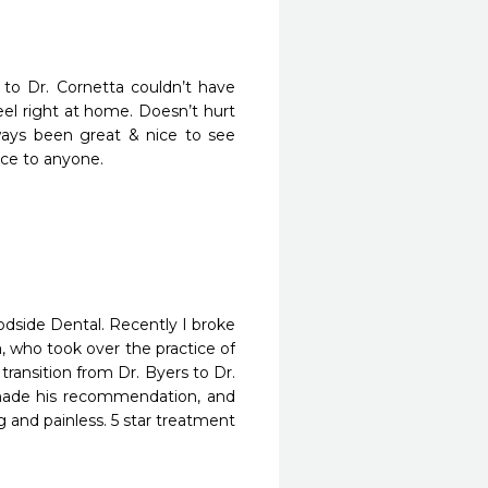
 to Dr. Cornetta couldn’t have 
el right at home. Doesn’t hurt 
lways been great & nice to see 
fice to anyone.
odside Dental. Recently I broke 
who took over the practice of 
 transition from Dr. Byers to Dr. 
made his recommendation, and 
nd painless. 5 star treatment 