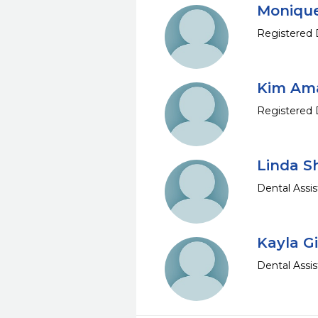
Monique
Registered 
Kim Am
Registered 
Linda S
Dental Assis
Kayla G
Dental Assis