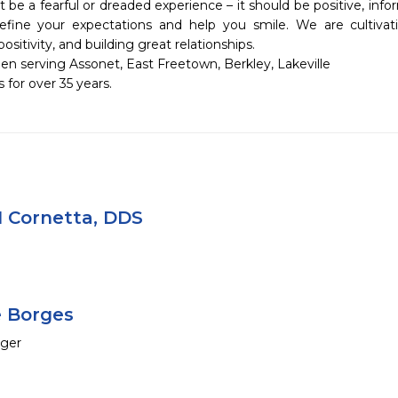
 be a fearful or dreaded experience – it should be positive, infor
fine your expectations and help you smile. We are cultivating
sitivity, and building great relationships. 

 serving Assonet, East Freetown, Berkley, Lakeville 

for over 35 years.
 Cornetta, DDS
e Borges
ager