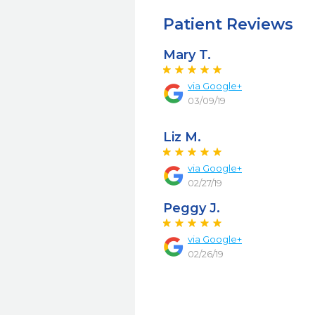
Patient Reviews
Mary T.
via Google+
03/09/19
Liz M.
via Google+
02/27/19
Peggy J.
via Google+
02/26/19