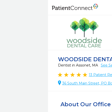
WOODSIDE DENTA
Dentist in Assonet, MA
See Se
13
Patient R
36 South Main Street, PO B
About Our Office