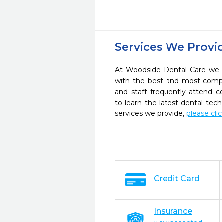
Services We Provi
At Woodside Dental Care we s
with the best and most compl
and staff frequently attend 
to learn the latest dental te
services we provide,
please cli
Credit Card
Insurance