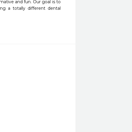
mative and fun. Our goal is to 
 a totally different dental 