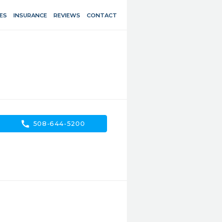
ES
INSURANCE
REVIEWS
CONTACT
call
508-644-5200