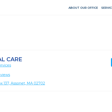
ABOUT OUR OFFICE
SERVIC
L CARE
rvices
eviews
ox 137, Assonet, MA 02702