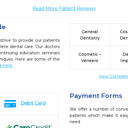
Read More Patient Reviews
de
General
Cos
Dentistry
Den
trive to provide our patients
ete dental care. Our doctors
continuing education seminars
Cosmetic –
De
chniques. Here are some of the
Veneers
Imp
ck here.
View Complete 
Payment Forms
Debit Card
We offer a number of conve
patients which make it eas
need.