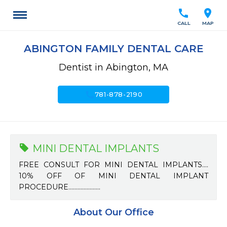
call
location_on
CALL
MAP
ABINGTON FAMILY DENTAL CARE
Dentist in Abington, MA
call
781-878-2190
MINI DENTAL IMPLANTS
FREE CONSULT FOR MINI DENTAL IMPLANTS....
10% OFF OF MINI DENTAL IMPLANT
PROCEDURE.....................
About Our Office