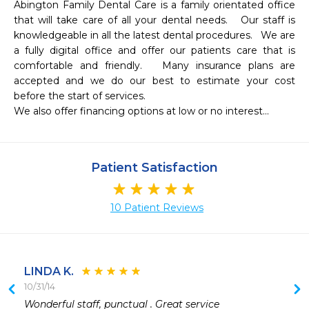
Abington Family Dental Care is a family orientated office 
that will take care of all your dental needs.   Our staff is 
knowledgeable in all the latest dental procedures.   We are 
a fully digital office and offer our patients care that is 
comfortable and friendly.   Many insurance plans are 
accepted and we do our best to estimate your cost 
before the start of services.

We also offer financing options at low or no interest... 
Patient Satisfaction
10 Patient Reviews
LINDA K.
10/31/14
 
Wonderful staff, punctual . Great service