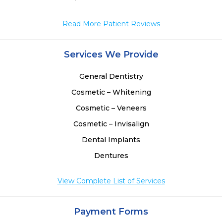
 
Read More Patient Reviews
Services We Provide
General Dentistry
Cosmetic – Whitening
Cosmetic – Veneers
Cosmetic – Invisalign
Dental Implants
Dentures
View Complete List of Services
Payment Forms