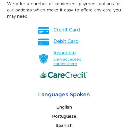
We offer a number of convenient payment options for
our patients which make it easy to afford any care you
may need.
Credit Card
Debit Card
Insurance
view accepted
carriers here
Languages Spoken
English
Portuguese
Spanish