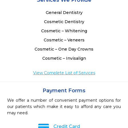
Services We Provide
General Dentistry
Cosmetic Dentistry
Cosmetic – Whitening
Cosmetic – Veneers
Cosmetic – One Day Crowns
Cosmetic – Invisalign
View Complete List of Services
Payment Forms
We offer a number of convenient payment options for
our patients which make it easy to afford any care you
may need.
Credit Card