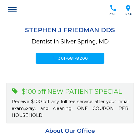
call
location_on
CALL
MAP
STEPHEN J FRIEDMAN DDS
Dentist in Silver Spring, MD
call
301-681-8200
$100 off NEW PATIENT SPECIAL
Receive $100 off any full fee service after your initial
exam,x-ray, and cleaning. ONE COUPON PER
HOUSEHOLD
About Our Office