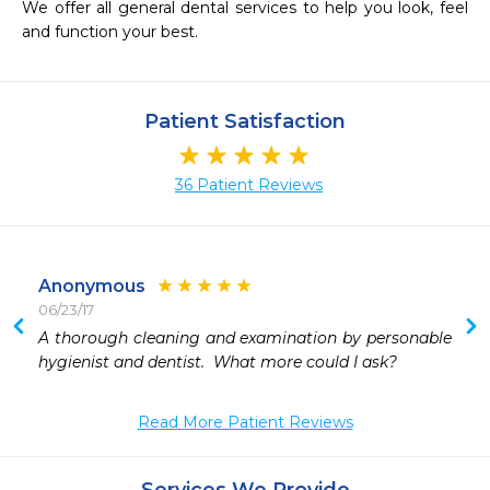
We offer all general dental services to help you look, feel 
and function your best.
Patient Satisfaction
36 Patient Reviews
Anonymous
06/23/17
 
A thorough cleaning and examination by personable 
hygienist and dentist.  What more could I ask?
Read More Patient Reviews