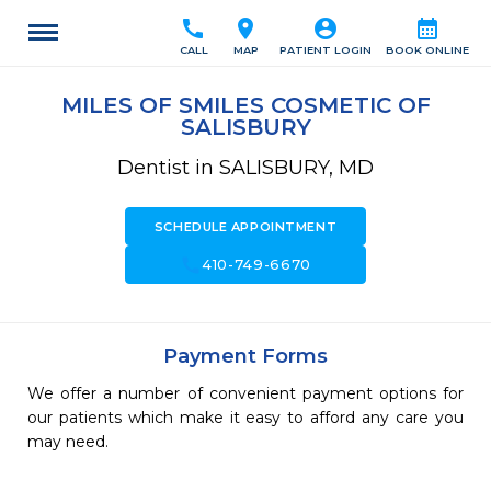
call
location_on
account_circle
calendar_month
CALL
MAP
PATIENT LOGIN
BOOK ONLINE
MILES OF SMILES COSMETIC OF
SALISBURY
Dentist in SALISBURY, MD
SCHEDULE APPOINTMENT
call
410-749-6670
Payment Forms
We offer a number of convenient payment options for
our patients which make it easy to afford any care you
may need.