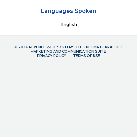
Languages Spoken
English
© 2026 REVENUE WELL SYSTEMS, LLC - ULTIMATE PRACTICE
MARKETING AND COMMUNICATION SUITE.
PRIVACY POLICY
TERMS OF USE