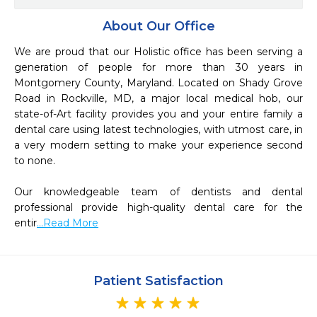
About Our Office
We are proud that our Holistic office has been serving a 
generation of people for more than 30 years in 
Montgomery County, Maryland. Located on Shady Grove 
Road in Rockville, MD, a major local medical hob, our 
state-of-Art facility provides you and your entire family a 
dental care using latest technologies, with utmost care, in 
a very modern setting to make your experience second 
to none.

Our knowledgeable team of dentists and dental 
professional provide high-quality dental care for the 
entir
...Read More
Patient Satisfaction