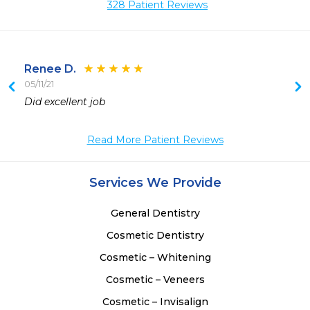
328 Patient Reviews
Renee D.
05/11/21
 
Did excellent job
 
Read More Patient Reviews
Services We Provide
General Dentistry
Cosmetic Dentistry
Cosmetic – Whitening
Cosmetic – Veneers
Cosmetic – Invisalign