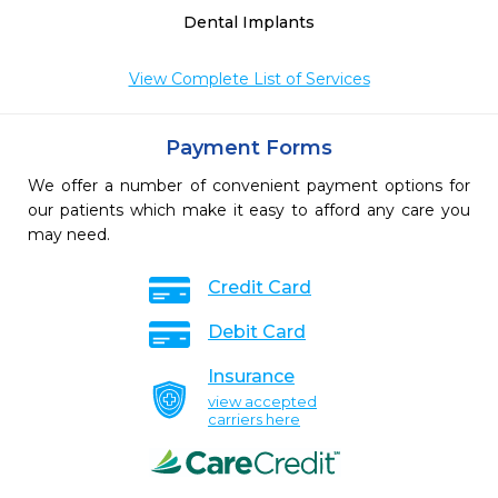
Dental Implants
View Complete List of Services
Payment Forms
We offer a number of convenient payment options for
our patients which make it easy to afford any care you
may need.
Credit Card
Debit Card
Insurance
view accepted
carriers here