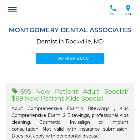
call
location_on
CALL
MAP
MONTGOMERY DENTAL ASSOCIATES
Dentist in Rockville, MD
call
301-869-2600
$95 New Patient Adult Special/
$69 New Patient Kids Special
Adult Comprehensive Exam,4 Bitewings , Kids
Comprehensive Exam, 2 Bitewings, professional Kids
cleaning. Cosmetic, Invisalign or Implant
consultation. Not valid with insurance submission.
Does not apply with periodontal disease.