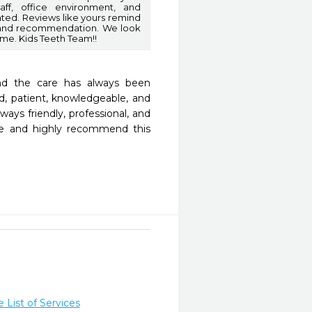
aff, office environment, and
ated. Reviews like yours remind
t and recommendation. We look
ome. Kids Teeth Team!!
nd the care has always been 
d, patient, knowledgeable, and 
ays friendly, professional, and 
re and highly recommend this 
List of Services