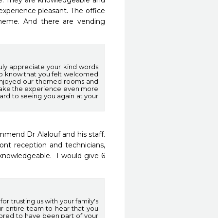
e. They are knowledgeable and 
experience pleasant. The office 
theme. And there are vending 
uly appreciate your kind words
t to know that you felt welcomed
u enjoyed our themed rooms and
make the experience even more
ward to seeing you again at your
end Dr Alalouf and his staff.  
nt reception and technicians, 
knowledgeable.  I would give 6 
r trusting us with your family's
ur entire team to hear that you
ored to have been part of your