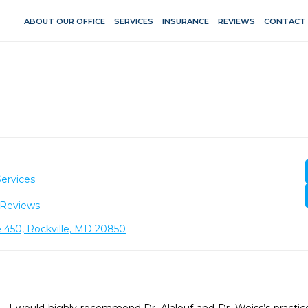
ABOUT OUR OFFICE
SERVICES
INSURANCE
REVIEWS
CONTACT
ervices
 Reviews
 450, Rockville, MD 20850