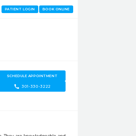
PATIENT LOGIN
BOOK ONLINE
SCHEDULE APPOINTMENT
call
301-330-3222