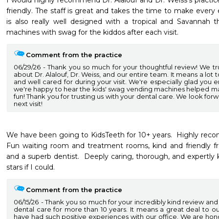
I would highly recommend Dr. Alalouf and Dr. Weiss’s practic
friendly. The staff is great and takes the time to make every 
is also really well designed with a tropical and Savannah 
machines with swag for the kiddos after each visit. 
Comment from the practice
06/29/26
Thank you so much for your thoughtful review! We tr
about Dr. Alalouf, Dr. Weiss, and our entire team. It means a lo
and well cared for during your visit. We're especially glad yo
we're happy to hear the kids' swag vending machines helped 
fun! Thank you for trusting us with your dental care. We look for
next visit!
We have been going to KidsTeeth for 10+ years.  Highly recomm
Fun waiting room and treatment rooms, kind and friendly fro
and a superb dentist.  Deeply caring, thorough, and expertly 
stars if I could. 
Comment from the practice
06/15/26
Thank you so much for your incredibly kind review and fo
dental care for more than 10 years. It means a great deal to o
have had such positive experiences with our office. We are hon