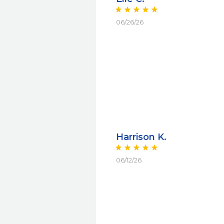
06/26/26
Harrison K.
06/12/26