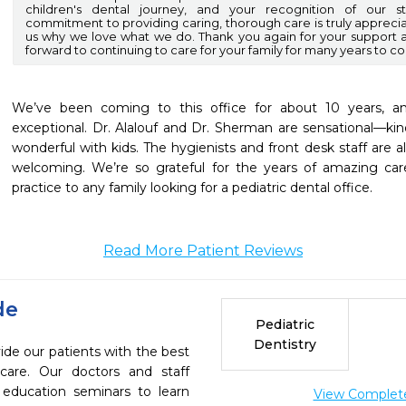
children's dental journey, and your recognition of our st
commitment to providing caring, thorough care is truly appreci
us why we love what we do. Thank you again for your suppor
forward to continuing to care for your family for many years to c
We’ve been coming to this office for about 10 years, a
exceptional. Dr. Alalouf and Dr. Sherman are sensational—kin
wonderful with kids. The hygienists and front desk staff are alw
welcoming. We’re so grateful for the years of amazing ca
practice to any family looking for a pediatric dental office.
Read More Patient Reviews
de
Pediatric
Dentistry
ide our patients with the best
are. Our doctors and staff
 education seminars to learn
View Complete 