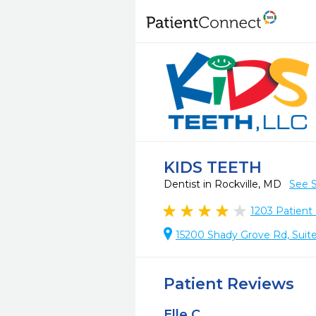
KIDS TEETH
Dentist in Rockville, MD
See S
1203
Patient
15200 Shady Grove Rd, Suite
Patient Reviews
Elle C.