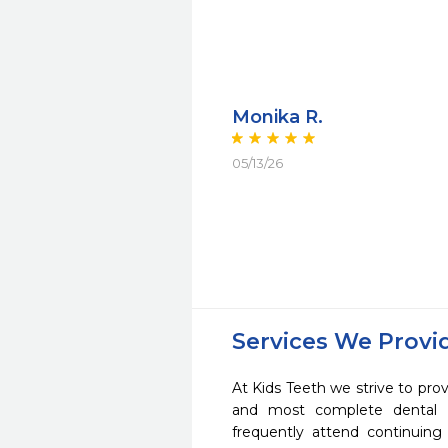
Monika R.
05/13/26
Services We Provi
At Kids Teeth we strive to prov
and most complete dental c
frequently attend continuing