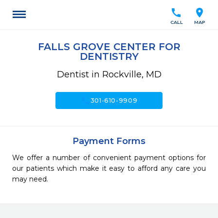
call
location_on
CALL
MAP
FALLS GROVE CENTER FOR
DENTISTRY
Dentist in Rockville, MD
call
301-610-9909
Payment Forms
We offer a number of convenient payment options for
our patients which make it easy to afford any care you
may need.