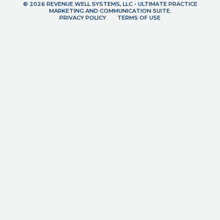
© 2026 REVENUE WELL SYSTEMS, LLC - ULTIMATE PRACTICE
MARKETING AND COMMUNICATION SUITE.
PRIVACY POLICY
TERMS OF USE