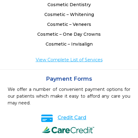
Cosmetic Dentistry
Cosmetic – Whitening
Cosmetic – Veneers
Cosmetic – One Day Crowns
Cosmetic – Invisalign
View Complete List of Services
Payment Forms
We offer a number of convenient payment options for
our patients which make it easy to afford any care you
may need.
Credit Card