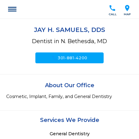
call
location_on
CALL
MAP
JAY H. SAMUELS, DDS
Dentist in N. Bethesda, MD
call
301-881-4200
About Our Office
Cosmetic, Implant, Family, and General Dentistry
Services We Provide
General Dentistry