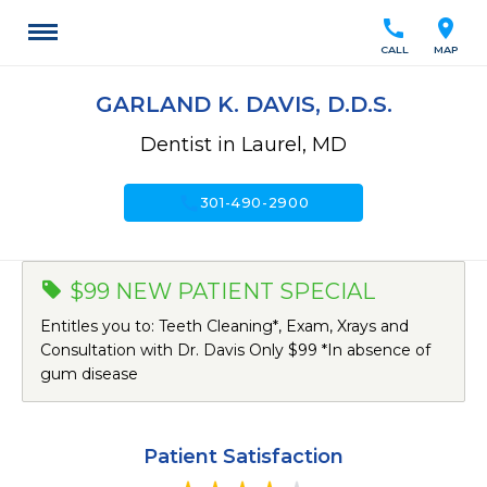
call
location_on
CALL
MAP
GARLAND K. DAVIS, D.D.S.
Dentist in Laurel, MD
call
301-490-2900
$99 NEW PATIENT SPECIAL
Entitles you to: Teeth Cleaning*, Exam, Xrays and
Consultation with Dr. Davis Only $99 *In absence of
gum disease
Patient Satisfaction