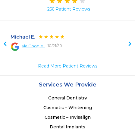
256 Patient Reviews
Michael E.
10/21/20
via Google+
 
Read More Patient Reviews
Services We Provide
General Dentistry
Cosmetic – Whitening
Cosmetic – Invisalign
Dental Implants