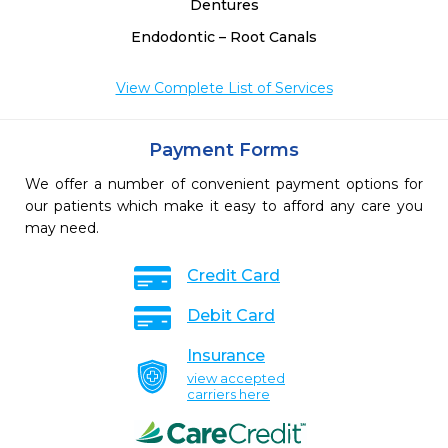
Dentures
Endodontic – Root Canals
View Complete List of Services
Payment Forms
We offer a number of convenient payment options for
our patients which make it easy to afford any care you
may need.
Credit Card
Debit Card
Insurance
view accepted
carriers here