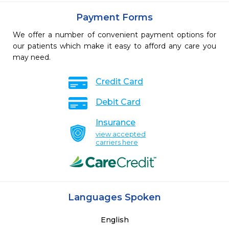
Payment Forms
We offer a number of convenient payment options for
our patients which make it easy to afford any care you
may need.
Credit Card
Debit Card
Insurance
view accepted
carriers here
Languages Spoken
English