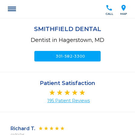
call
location_on
CALL
MAP
SMITHFIELD DENTAL
Dentist in Hagerstown, MD
call
301-582-3300
Patient Satisfaction
195 Patient Reviews
Richard T.