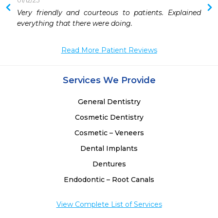
01/12/25
Very friendly and courteous to patients. Explained 
everything that there were doing.
Read More Patient Reviews
Services We Provide
General Dentistry
Cosmetic Dentistry
Cosmetic – Veneers
Dental Implants
Dentures
Endodontic – Root Canals
View Complete List of Services