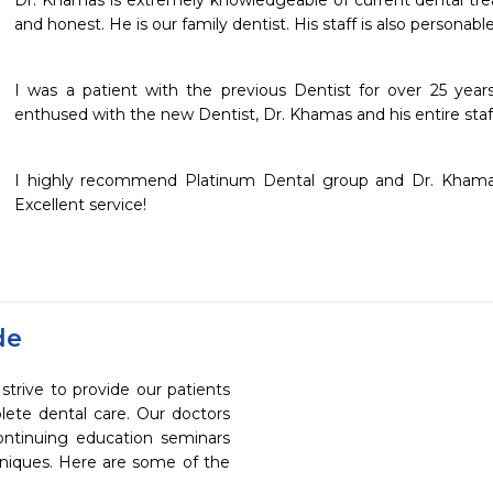
Dr. Khamas is extremely knowledgeable of current dental trea
and honest. He is our family dentist. His staff is also persona
I was a patient with the previous Dentist for over 25 year
enthused with the new Dentist, Dr. Khamas and his entire staf
I highly recommend Platinum Dental group and Dr. Khamas.
Excellent service!
de
trive to provide our patients
ete dental care. Our doctors
continuing education seminars
chniques. Here are some of the