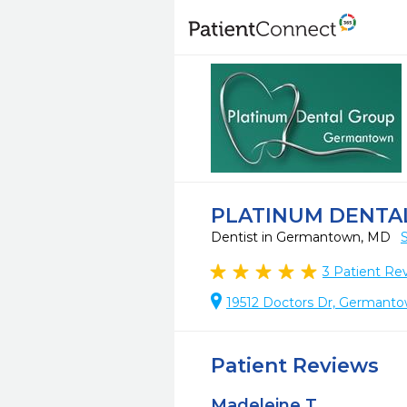
PLATINUM DENTA
Dentist in Germantown, MD
3
Patient Re
19512 Doctors Dr, Germant
Patient Reviews
Madeleine T.