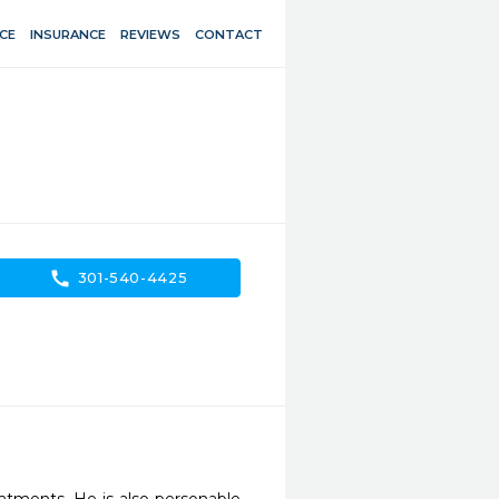
CE
INSURANCE
REVIEWS
CONTACT
call
301-540-4425