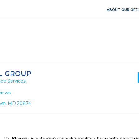
ABOUT OUR OFFI
L GROUP
See Services
views
own, MD 20874