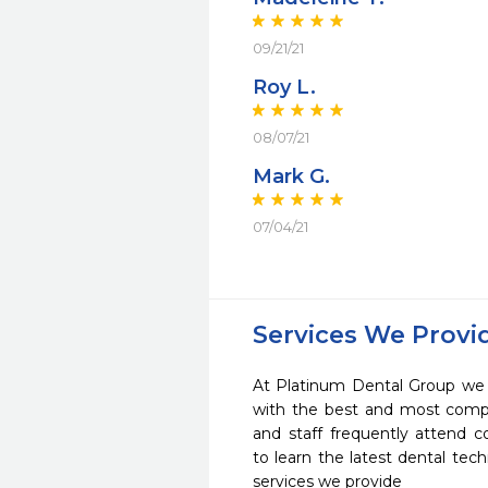
09/21/21
Roy L.
08/07/21
Mark G.
07/04/21
Services We Provi
At Platinum Dental Group we s
with the best and most compl
and staff frequently attend 
to learn the latest dental te
services we provide