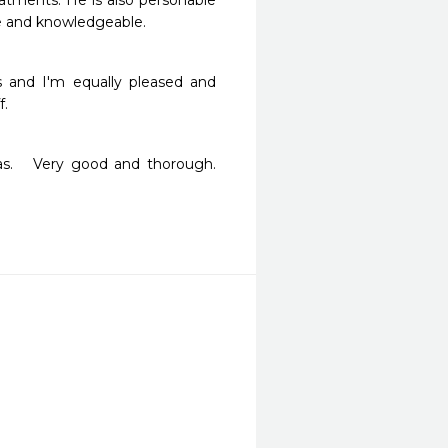
tments. He is also personable 
ble and knowledgeable.
s and I'm equally pleased and 
f.
   Very good and thorough.   