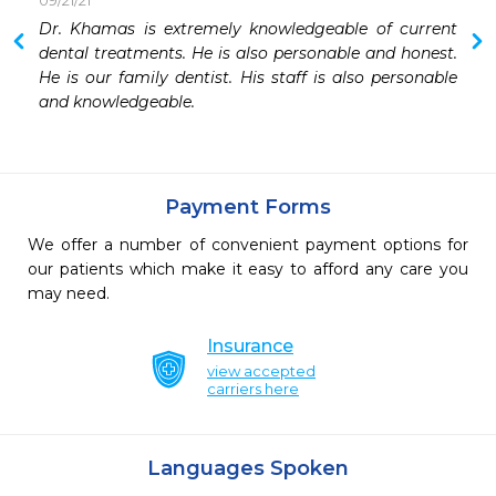
09/21/21
 
Dr. Khamas is extremely knowledgeable of current 
 
dental treatments. He is also personable and honest. 
He is our family dentist. His staff is also personable 
and knowledgeable.
Payment Forms
We offer a number of convenient payment options for
our patients which make it easy to afford any care you
may need.
Insurance
view accepted
carriers here
Languages Spoken