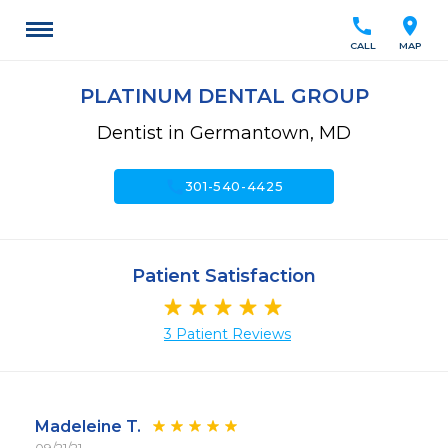
call
location_on
CALL
MAP
PLATINUM DENTAL GROUP
Dentist in Germantown, MD
call
301-540-4425
Patient Satisfaction
3 Patient Reviews
Madeleine T.