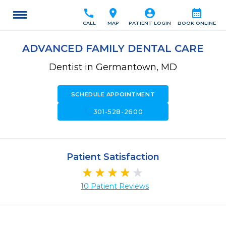
call
location_on
account_circle
calendar_month
CALL
MAP
PATIENT LOGIN
BOOK ONLINE
ADVANCED FAMILY DENTAL CARE
Dentist in Germantown, MD
SCHEDULE APPOINTMENT
call
301-528-2600
Patient Satisfaction
10 Patient Reviews