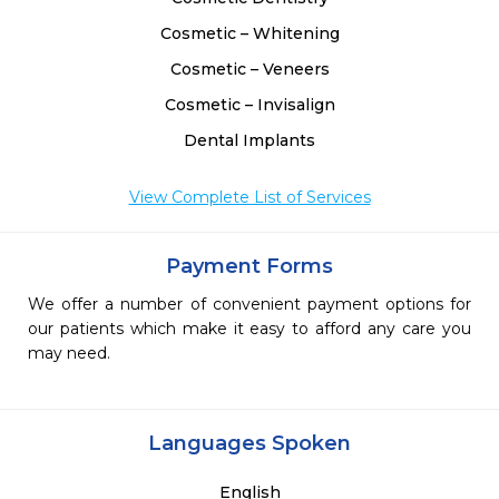
Cosmetic – Whitening
Cosmetic – Veneers
Cosmetic – Invisalign
Dental Implants
View Complete List of Services
Payment Forms
We offer a number of convenient payment options for
our patients which make it easy to afford any care you
may need.
Languages Spoken
English