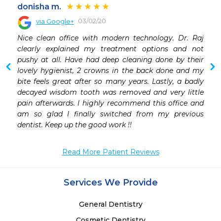
donisha m.
03/02/20
via Google+
 
Nice clean office with modern technology. Dr. Raj 
 
clearly explained my treatment options and not 
 
pushy at all. Have had deep cleaning done by their 
 
lovely hygienist, 2 crowns in the back done and my 
 
bite feels great after so many years. Lastly, a badly 
 
decayed wisdom tooth was removed and very little 
 
pain afterwards. I highly recommend this office and 
 
am so glad I finally switched from my previous 
 
dentist. Keep up the good work !!
 
Read More Patient Reviews
Services We Provide
General Dentistry
Cosmetic Dentistry