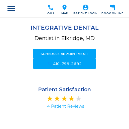
call
location_on
account_circle
calendar_month
CALL
MAP
PATIENT LOGIN
BOOK ONLINE
INTEGRATIVE DENTAL
Dentist in Elkridge, MD
SCHEDULE APPOINTMENT
call
410-799-2692
Patient Satisfaction
4 Patient Reviews