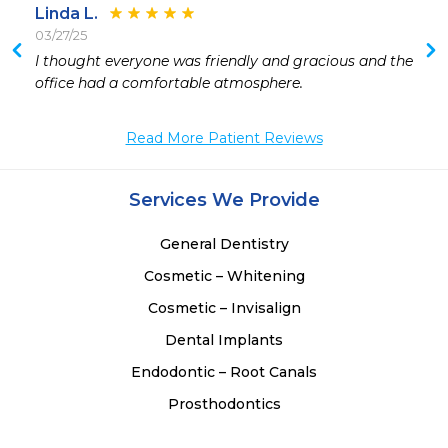
Linda L.
03/27/25
 
I thought everyone was friendly and gracious and the 
 
office had a comfortable atmosphere.
 
Read More Patient Reviews
Services We Provide
General Dentistry
Cosmetic – Whitening
Cosmetic – Invisalign
Dental Implants
Endodontic – Root Canals
Prosthodontics