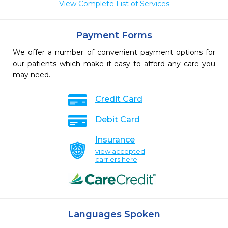
View Complete List of Services
Payment Forms
We offer a number of convenient payment options for
our patients which make it easy to afford any care you
may need.
Credit Card
Debit Card
Insurance
view accepted
carriers here
Languages Spoken