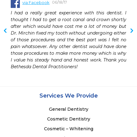
06/18/17
via Facebook
I had a really great experience with this dentist. I 
thought I had to get a root canal and crown shortly 
after which would have cost me a lot of money but 
Dr. Mirchin fixed my tooth without undergoing either 
of those procedures and the best part was I felt no 
pain whatsoever. Any other dentist would have done 
those procedures to make more money which is why 
I value his steady hand and honest work. Thank you 
Bethesda Dental Practitioners!
Services We Provide
General Dentistry
Cosmetic Dentistry
Cosmetic – Whitening