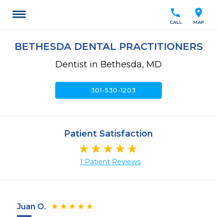
call
location_on
CALL
MAP
BETHESDA DENTAL PRACTITIONERS
Dentist in Bethesda, MD
call
301-530-1203
Patient Satisfaction
1 Patient Reviews
Juan O.