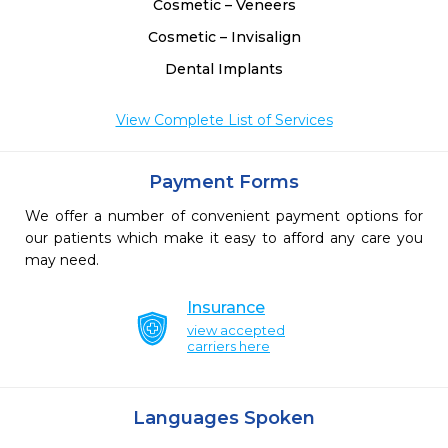
Cosmetic – Veneers
Cosmetic – Invisalign
Dental Implants
View Complete List of Services
Payment Forms
We offer a number of convenient payment options for
our patients which make it easy to afford any care you
may need.
Insurance
view accepted
carriers here
Languages Spoken