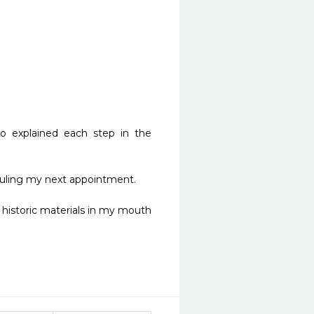
 explained each step in the 
ling my next appointment. 

historic materials in my mouth 