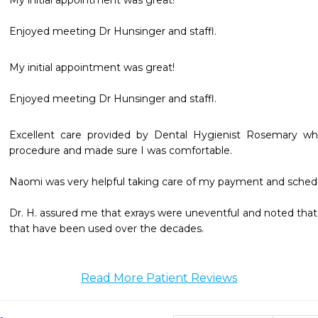
My initial appointment was great!

Enjoyed meeting Dr Hunsinger and staffl.
My initial appointment was great!

Enjoyed meeting Dr Hunsinger and staffl.
Excellent care provided by Dental Hygienist Rosemary who
procedure and made sure I was comfortable. 

Naomi was very helpful taking care of my payment and schedu
Dr. H. assured me that exrays were uneventful and noted that 
that have been used over the decades. 
Read More Patient Reviews