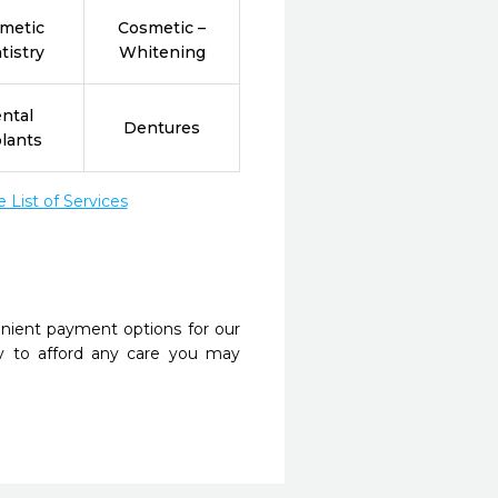
metic
Cosmetic –
tistry
Whitening
ntal
Dentures
lants
List of Services
nient payment options for our
y to afford any care you may