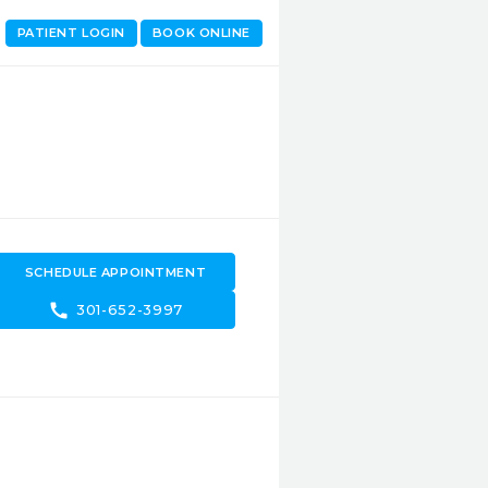
PATIENT LOGIN
BOOK ONLINE
SCHEDULE APPOINTMENT
call
301-652-3997