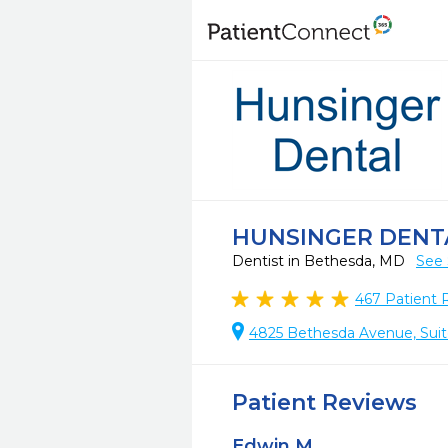
HUNSINGER DENT
Dentist in Bethesda, MD
See 
467
Patient 
4825 Bethesda Avenue, Sui
Patient Reviews
Edwin M.