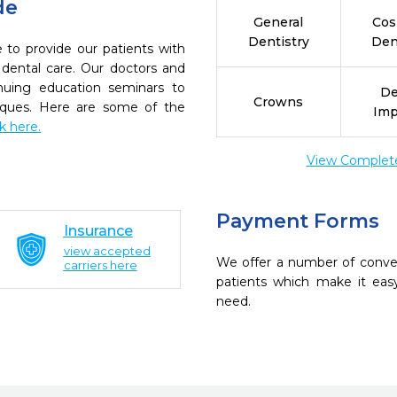
de
General
Cos
Dentistry
Den
 to provide our patients with
dental care. Our doctors and
inuing education seminars to
De
Crowns
niques. Here are some of the
Imp
ck here.
View Complete 
Payment Forms
Insurance
view accepted
We offer a number of conve
carriers here
patients which make it eas
need.