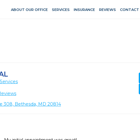
ABOUT OUR OFFICE
SERVICES
INSURANCE
REVIEWS
CONTACT
AL
Services
Reviews
te 308, Bethesda, MD 20814