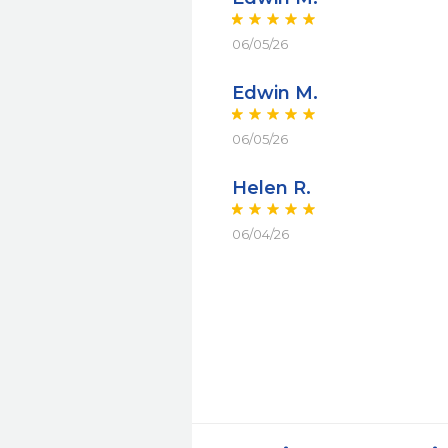
06/05/26
Edwin M.
06/05/26
Helen R.
06/04/26