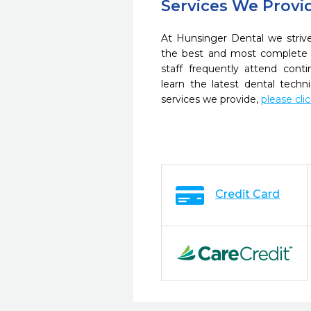
Services We Provi
At Hunsinger Dental we strive
the best and most complete 
staff frequently attend cont
learn the latest dental tech
services we provide,
please cli
Credit Card