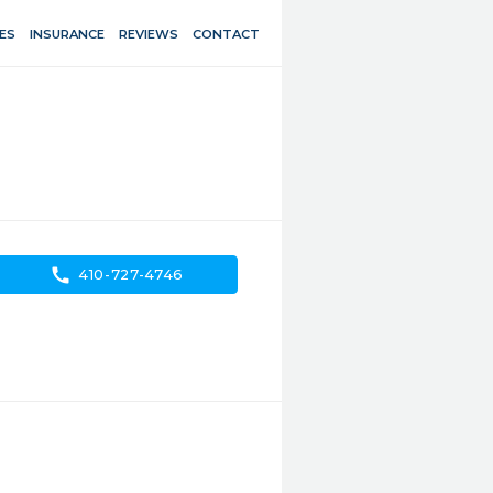
ES
INSURANCE
REVIEWS
CONTACT
call
410-727-4746