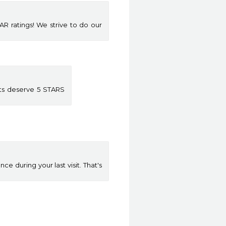
 ratings! We strive to do our
nts deserve 5 STARS
 during your last visit. That's