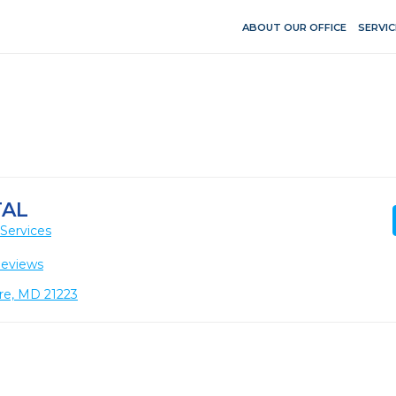
ABOUT OUR OFFICE
SERVIC
TAL
Services
Reviews
ore, MD 21223