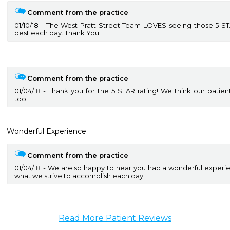
Comment from the practice
01/10/18
The West Pratt Street Team LOVES seeing those 5 STAR
best each day. Thank You!
Comment from the practice
01/04/18
Thank you for the 5 STAR rating! We think our patie
too!
Wonderful Experience
Comment from the practice
01/04/18
We are so happy to hear you had a wonderful experience
what we strive to accomplish each day!
Read More Patient Reviews