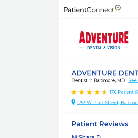
ADVENTURE DEN
Dentist in Baltimore, MD
See 
176
Patient 
1253 W Pratt Street, Baltim
Patient Reviews
Ni'Shara D.