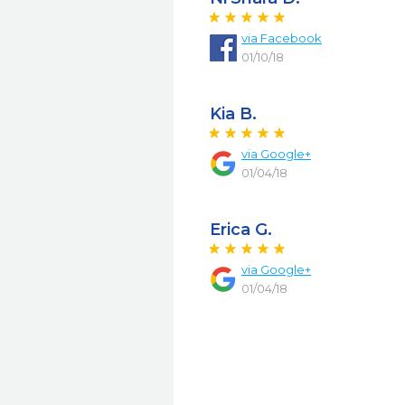
via Facebook
01/10/18
Kia B.
via Google+
01/04/18
Erica G.
via Google+
01/04/18