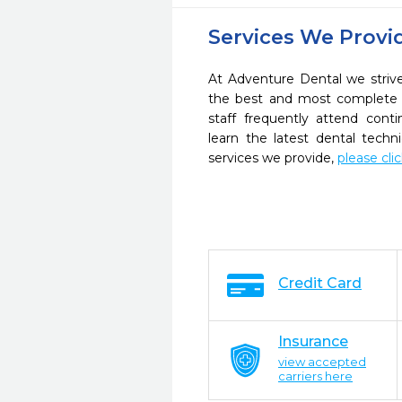
Services We Provi
At Adventure Dental we strive
the best and most complete 
staff frequently attend cont
learn the latest dental tech
services we provide,
please cli
Credit Card
Insurance
view accepted
carriers here