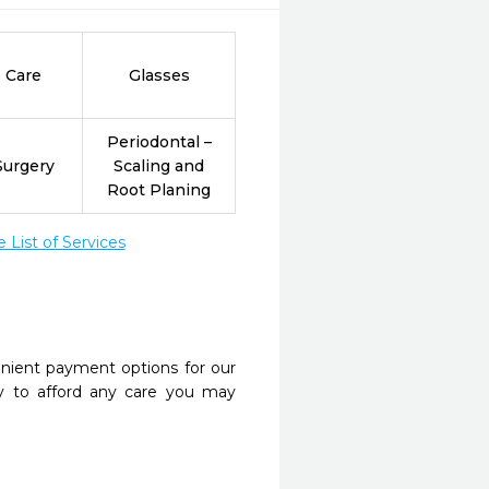
 Care
Glasses
Periodontal –
Surgery
Scaling and
Root Planing
List of Services
nient payment options for our
y to afford any care you may