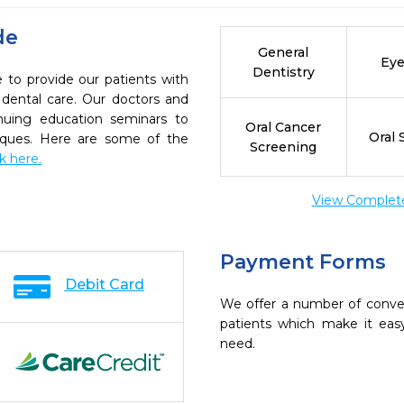
de
General
Eye
Dentistry
 to provide our patients with
dental care. Our doctors and
inuing education seminars to
Oral Cancer
Oral 
niques. Here are some of the
Screening
ck here.
View Complete 
Payment Forms
Debit Card
We offer a number of conve
patients which make it eas
need.