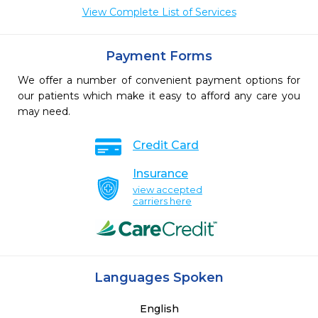
View Complete List of Services
Payment Forms
We offer a number of convenient payment options for
our patients which make it easy to afford any care you
may need.
Credit Card
Insurance
view accepted
carriers here
Languages Spoken
English