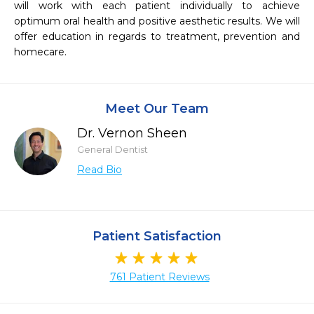
will work with each patient individually to achieve 
optimum oral health and positive aesthetic results. We will 
offer education in regards to treatment, prevention and 
Meet Our Team
Dr. Vernon Sheen
General Dentist
Read Bio
Patient Satisfaction
761 Patient Reviews