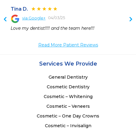
Tina D.
04/03/25
via Google+
 
Love my dentist!!!! and the team here!!!
Read More Patient Reviews
Services We Provide
General Dentistry
Cosmetic Dentistry
Cosmetic – Whitening
Cosmetic – Veneers
Cosmetic – One Day Crowns
Cosmetic – Invisalign