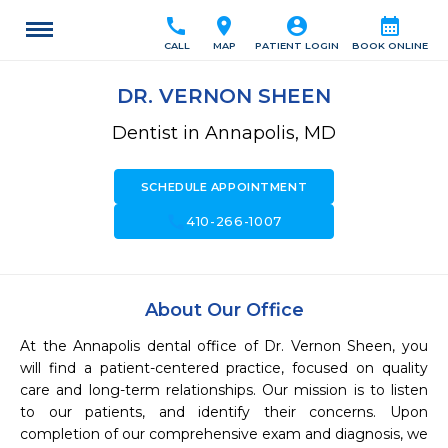
call
location_on
account_circle
calendar_month
CALL
MAP
PATIENT LOGIN
BOOK ONLINE
DR. VERNON SHEEN
Dentist in Annapolis, MD
SCHEDULE APPOINTMENT
call
410-266-1007
About Our Office
At the Annapolis dental office of Dr. Vernon Sheen, you 
will find a patient-centered practice, focused on quality 
care and long-term relationships. Our mission is to listen 
to our patients, and identify their concerns. Upon 
completion of our comprehensive exam and diagnosis, we 