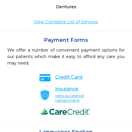
Dentures
View Complete List of Services
Payment Forms
We offer a number of convenient payment options for
our patients which make it easy to afford any care you
may need.
Credit Card
Insurance
view accepted
carriers here