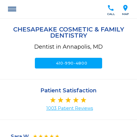
call
location_on
CALL
MAP
CHESAPEAKE COSMETIC & FAMILY
DENTISTRY
Dentist in Annapolis, MD
call
410-990-4800
Patient Satisfaction
1003 Patient Reviews
Sara W.