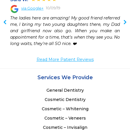
10/09/19
via Google+
The ladies here are amazing! My good friend referred 
me, I bring my two young daughters there, my Dad 
and girlfriend now also go. When you make an 
appointment for a time, that's when they see you. No 
long waits, they're all SO nice. ❤️
Read More Patient Reviews
Services We Provide
General Dentistry
Cosmetic Dentistry
Cosmetic – Whitening
Cosmetic – Veneers
Cosmetic – Invisalign