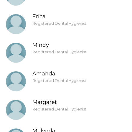
Erica
Registered Dental Hygienist
Mindy
Registered Dental Hygienist
Amanda
Registered Dental Hygienist
Margaret
Registered Dental Hygienist
Melynda