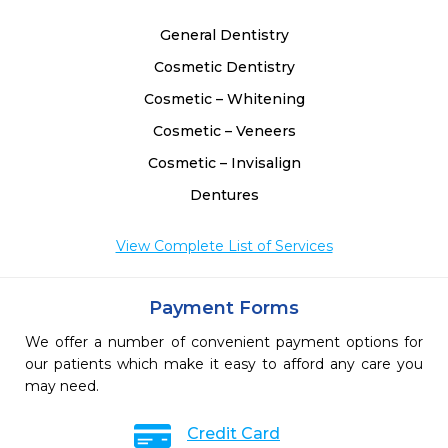
General Dentistry
Cosmetic Dentistry
Cosmetic – Whitening
Cosmetic – Veneers
Cosmetic – Invisalign
Dentures
View Complete List of Services
Payment Forms
We offer a number of convenient payment options for
our patients which make it easy to afford any care you
may need.
Credit Card