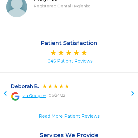
Registered Dental Hygienist
Patient Satisfaction
346 Patient Reviews
Deborah B.
06/24/22
via Google+
Read More Patient Reviews
Services We Provide