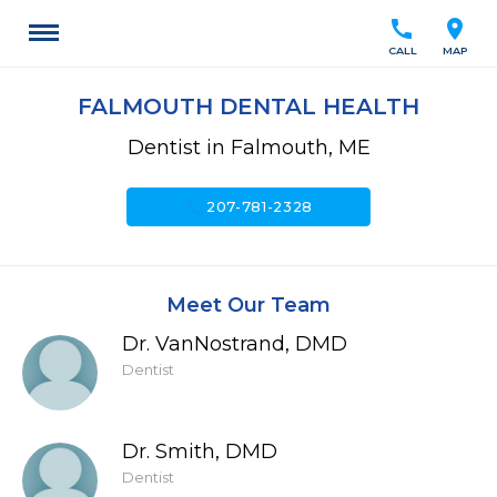
call
location_on
CALL
MAP
FALMOUTH DENTAL HEALTH
Dentist in Falmouth, ME
call
207-781-2328
Meet Our Team
Dr. VanNostrand, DMD
Dentist
Dr. Smith, DMD
Dentist