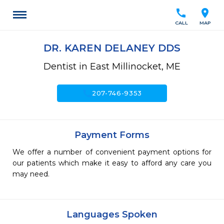
call
location_on
CALL
MAP
DR. KAREN DELANEY DDS
Dentist in East Millinocket, ME
call
207-746-9353
Payment Forms
We offer a number of convenient payment options for
our patients which make it easy to afford any care you
may need.
Languages Spoken