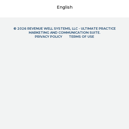
English
© 2026 REVENUE WELL SYSTEMS, LLC - ULTIMATE PRACTICE
MARKETING AND COMMUNICATION SUITE.
PRIVACY POLICY
TERMS OF USE