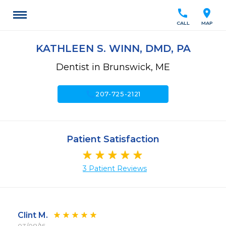
call
location_on
CALL
MAP
KATHLEEN S. WINN, DMD, PA
Dentist in Brunswick, ME
call
207-725-2121
Patient Satisfaction
3 Patient Reviews
Clint M.