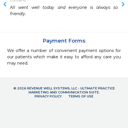
03/08/16
All went well today and everyone is always so 
 
friendly.
 
 
 
Payment Forms
We offer a number of convenient payment options for
our patients which make it easy to afford any care you
may need.
© 2026 REVENUE WELL SYSTEMS, LLC - ULTIMATE PRACTICE
MARKETING AND COMMUNICATION SUITE.
PRIVACY POLICY
TERMS OF USE