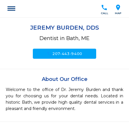
call
location_on
CALL
MAP
JEREMY BURDEN, DDS
Dentist in Bath, ME
call
207-443-9400
About Our Office
Welcome to the office of Dr. Jeremy Burden and thank 
you for choosing us for your dental needs. Located in 
historic Bath, we provide high quality dental services in a 
pleasant and friendly environment.