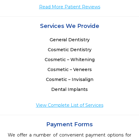
Read More Patient Reviews
Services We Provide
General Dentistry
Cosmetic Dentistry
Cosmetic – Whitening
Cosmetic – Veneers
Cosmetic – Invisalign
Dental Implants
View Complete List of Services
Payment Forms
We offer a number of convenient payment options for