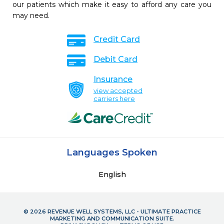
our patients which make it easy to afford any care you
may need.
Credit Card
Debit Card
Insurance
view accepted
carriers here
Languages Spoken
English
© 2026 REVENUE WELL SYSTEMS, LLC - ULTIMATE PRACTICE
MARKETING AND COMMUNICATION SUITE.