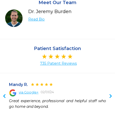
Meet Our Team
Dr. Jeremy Burden
Read Bio
Patient Satisfaction
735 Patient Reviews
Mandy R.
02/01/24
via Google+
Great experience, professional and helpful staff who 
go home and beyond.