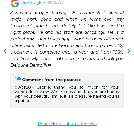
08/29/20
via Google+
 
Answered prayer finding Dr. Delaune!! I needed 
 
major work done and when we went over my 
 
treatment plan I immediately felt like I was in the 
 
right place. He and his staff are amazing!! He is a 
 
perfectionist and truly enjoys what he does. After just 
 
a few visits I felt more like a friend than a patient. My 
 
treatment is complete after a year and I am 100% 
 
satisfied!! My smile is absolutely beautiful. Thank you 
Delaune Dental!!!❤
Comment from the practice
08/31/20
Jackie, thank you so much for your
wonderful review! We are ecstatic that you are happy
with your beautiful smile. It is a pleasure having you as
a patient.
Read More Patient Reviews