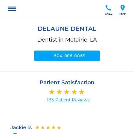
call
location_on
CALL
MAP
DELAUNE DENTAL
Dentist in Metairie, LA
call
504-885-8869
Patient Satisfaction
183 Patient Reviews
Jackie R.