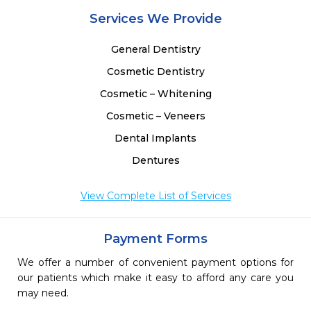
Services We Provide
General Dentistry
Cosmetic Dentistry
Cosmetic – Whitening
Cosmetic – Veneers
Dental Implants
Dentures
View Complete List of Services
Payment Forms
We offer a number of convenient payment options for
our patients which make it easy to afford any care you
may need.