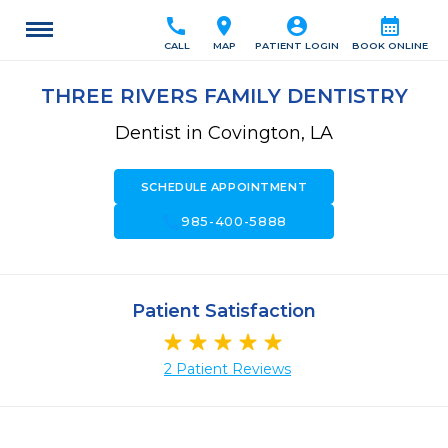
call
location_on
account_circle
calendar_month
CALL
MAP
PATIENT LOGIN
BOOK ONLINE
THREE RIVERS FAMILY DENTISTRY
Dentist in Covington, LA
SCHEDULE APPOINTMENT
call
985-400-5888
Patient Satisfaction
2 Patient Reviews