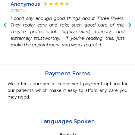
Anonymous
01/19/24
I can’t say enough good things about Three Rivers.  
They really care and take such good care of me,  
They’re professional, highly-skilled, friendly, and 
extremely trustworthy.  If you’re reading this, just 
make the appointment, you won’t regret it.
Payment Forms
We offer a number of convenient payment options for
our patients which make it easy to afford any care you
may need.
Languages Spoken
English