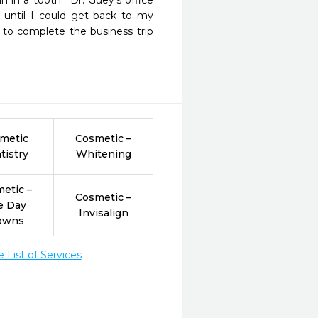
 in a tooth.  Dr. Guey's office 
until I could get back to my 
 to complete the business trip 
metic
Cosmetic –
tistry
Whitening
etic –
Cosmetic –
e Day
Invisalign
owns
List of Services