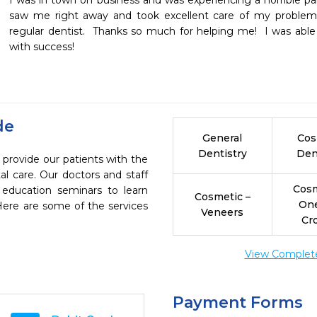
I was in town on business and was experiencing a horrible pain
saw me right away and took excellent care of my problem 
regular dentist.  Thanks so much for helping me!  I was able
with success!
de
General
Cos
Dentistry
Den
 provide our patients with the
l care. Our doctors and staff
Cosm
 education seminars to learn
Cosmetic –
On
 Here are some of the services
Veneers
Cr
View Complete 
Payment Forms