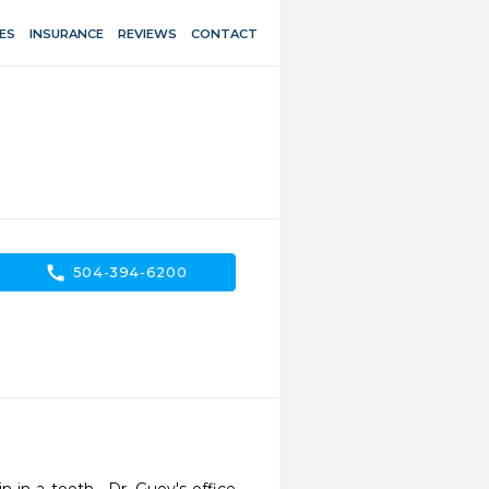
ES
INSURANCE
REVIEWS
CONTACT
call
504-394-6200