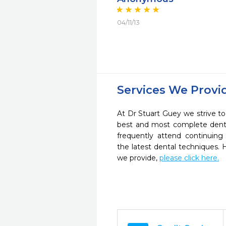
04/11/13
Services We Provi
At Dr Stuart Guey we strive to
best and most complete denta
frequently attend continuing
the latest dental techniques.
we provide,
please click here.