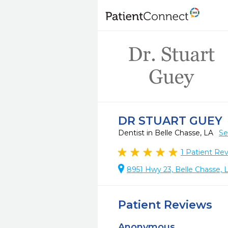
DR STUART GUEY
Dentist in Belle Chasse, LA
Se
1
Patient Re
8951 Hwy 23, Belle Chasse,
Patient Reviews
Anonymous