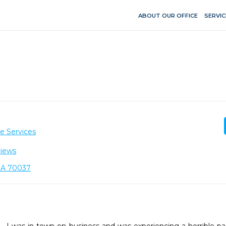
ABOUT OUR OFFICE
SERVIC
e Services
views
 LA 70037