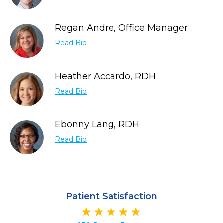
Regan Andre, Office Manager
Read Bio
Heather Accardo, RDH
Read Bio
Ebonny Lang, RDH
Read Bio
Patient Satisfaction