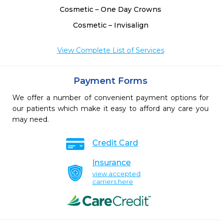
Cosmetic – One Day Crowns
Cosmetic – Invisalign
View Complete List of Services
Payment Forms
We offer a number of convenient payment options for
our patients which make it easy to afford any care you
may need.
Credit Card
Insurance
view accepted
carriers here