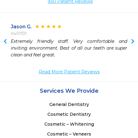
930 Patient Reviews
Jason G.
04/07/21
Extremely friendly staff. Very comfortable and 
inviting environment. Best of all our teeth are super 
clean and feel great.
Read More Patient Reviews
Services We Provide
General Dentistry
Cosmetic Dentistry
Cosmetic – Whitening
Cosmetic – Veneers