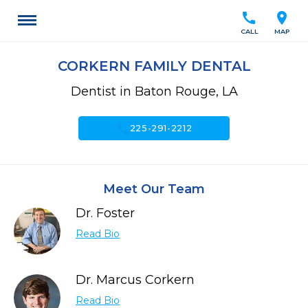
call
location_on
CALL
MAP
CORKERN FAMILY DENTAL
Dentist in Baton Rouge, LA
call
225-291-2212
Meet Our Team
Dr. Foster
Read Bio
Dr. Marcus Corkern
Read Bio