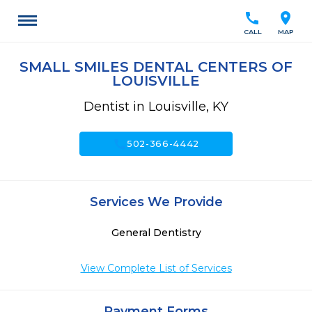
call
location_on
CALL
MAP
SMALL SMILES DENTAL CENTERS OF
LOUISVILLE
Dentist in Louisville, KY
call
502-366-4442
Services We Provide
General Dentistry
View Complete List of Services
Payment Forms