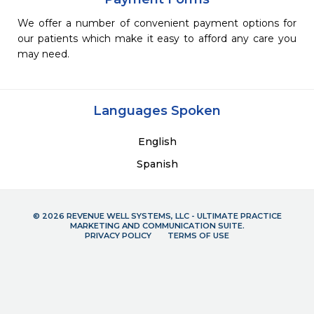
We offer a number of convenient payment options for
our patients which make it easy to afford any care you
may need.
Languages Spoken
English
Spanish
© 2026 REVENUE WELL SYSTEMS, LLC - ULTIMATE PRACTICE
MARKETING AND COMMUNICATION SUITE.
PRIVACY POLICY
TERMS OF USE