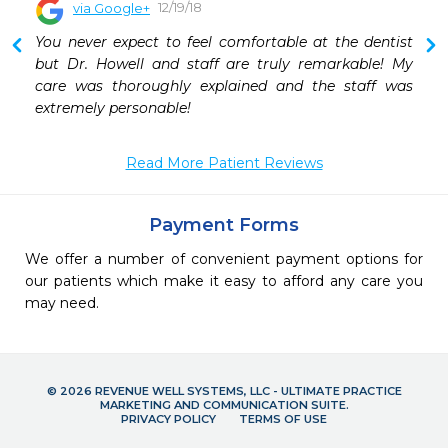
12/19/18
via Google+
 
You never expect to feel comfortable at the dentist 
 
but Dr. Howell and staff are truly remarkable! My 
care was thoroughly explained and the staff was 
extremely personable!
Read More Patient Reviews
Payment Forms
We offer a number of convenient payment options for
our patients which make it easy to afford any care you
may need.
© 2026 REVENUE WELL SYSTEMS, LLC - ULTIMATE PRACTICE
MARKETING AND COMMUNICATION SUITE.
PRIVACY POLICY
TERMS OF USE