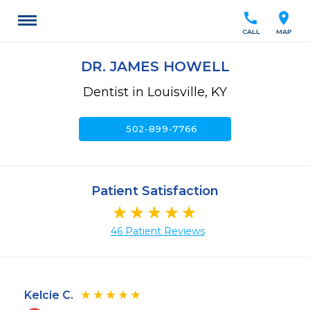
call
location_on
CALL
MAP
DR. JAMES HOWELL
Dentist in Louisville, KY
call
502-899-7766
Patient Satisfaction
46 Patient Reviews
Kelcie C.