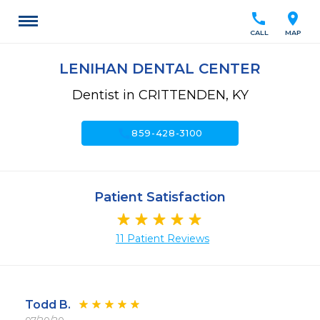
call
location_on
CALL
MAP
LENIHAN DENTAL CENTER
Dentist in CRITTENDEN, KY
call
859-428-3100
Patient Satisfaction
11 Patient Reviews
Todd B.