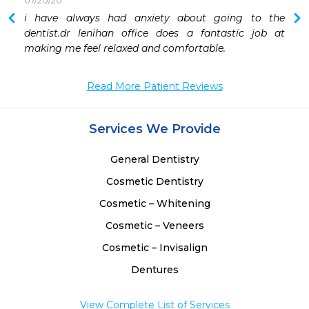
07/20/20
i have always had anxiety about going to the 
dentist.dr lenihan office does a fantastic job at 
making me feel relaxed and comfortable.
Read More Patient Reviews
Services We Provide
General Dentistry
Cosmetic Dentistry
Cosmetic – Whitening
Cosmetic – Veneers
Cosmetic – Invisalign
Dentures
View Complete List of Services