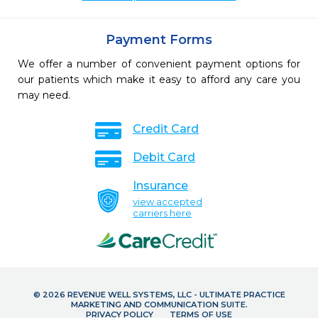
Payment Forms
We offer a number of convenient payment options for
our patients which make it easy to afford any care you
may need.
Credit Card
Debit Card
Insurance
view accepted
carriers here
© 2026 REVENUE WELL SYSTEMS, LLC - ULTIMATE PRACTICE
MARKETING AND COMMUNICATION SUITE.
PRIVACY POLICY
TERMS OF USE