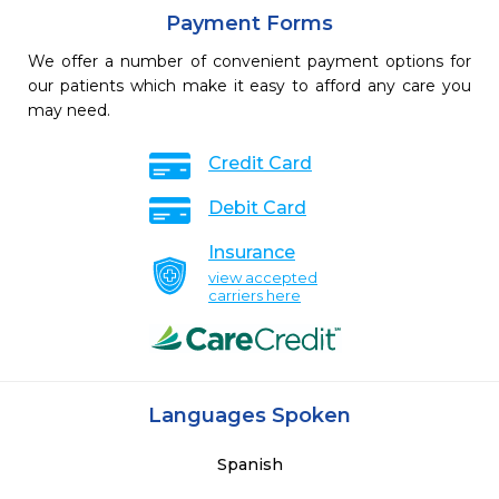
Payment Forms
We offer a number of convenient payment options for
our patients which make it easy to afford any care you
may need.
Credit Card
Debit Card
Insurance
view accepted
carriers here
Languages Spoken
Spanish