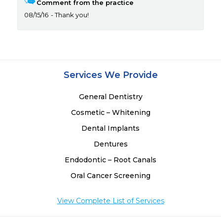
Comment from the practice
08/15/16
Thank you!
Services We Provide
General Dentistry
Cosmetic – Whitening
Dental Implants
Dentures
Endodontic – Root Canals
Oral Cancer Screening
View Complete List of Services