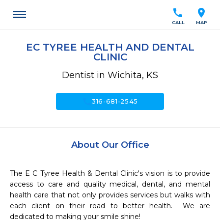
call
location_on
CALL
MAP
EC TYREE HEALTH AND DENTAL
CLINIC
Dentist in Wichita, KS
call
316-681-2545
About Our Office
The E C Tyree Health & Dental Clinic's vision is to provide 
access to care and quality medical, dental, and mental 
health care that not only provides services but walks with 
each client on their road to better health.  We are 
dedicated to making your smile shine!