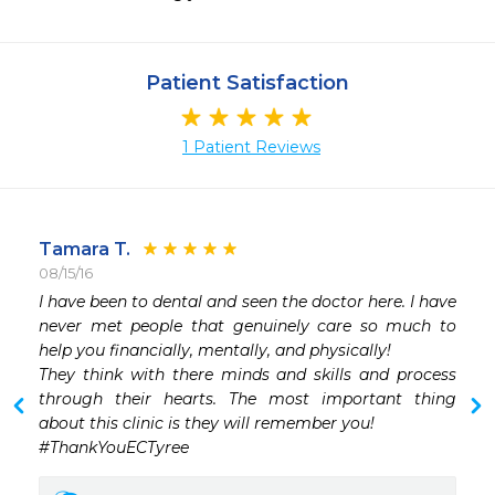
Patient Satisfaction
1 Patient Reviews
Tamara T.
08/15/16
I have been to dental and seen the doctor here. I have 
never met people that genuinely care so much to 
help you financially, mentally, and physically!

They think with there minds and skills and process 
through their hearts. The most important thing 
about this clinic is they will remember you!

#ThankYouECTyree