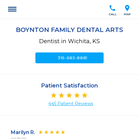
call
location_on
CALL
MAP
BOYNTON FAMILY DENTAL ARTS
Dentist in Wichita, KS
call
316-685-8881
Patient Satisfaction
445 Patient Reviews
Marilyn R.