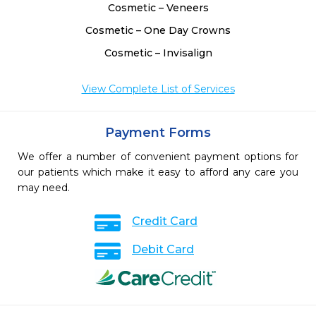
Cosmetic – Veneers
Cosmetic – One Day Crowns
Cosmetic – Invisalign
View Complete List of Services
Payment Forms
We offer a number of convenient payment options for
our patients which make it easy to afford any care you
may need.
Credit Card
Debit Card