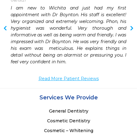
08/19/21
 
I am new to Wichita and just had my first 
 
appointment with Dr Boynton. His staff is excellent! 
 
Very organized and extremely welcoming. Phon, his 
hygienist was wonderful. Very thorough and 
informative as well as being warm and friendly. I was 
impressed with Dr Boynton. He was very friendly and 
his exam was  meticulous. He explains things in 
detail without being an alarmist or pressuring you. I 
feel very confident in him.
Read More Patient Reviews
Services We Provide
General Dentistry
Cosmetic Dentistry
Cosmetic – Whitening