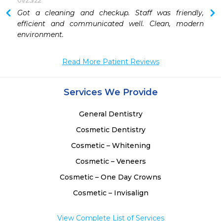
01/25/22
Got a cleaning and checkup. Staff was friendly, 
efficient and communicated well. Clean, modern 
environment. 
Read More Patient Reviews
Services We Provide
General Dentistry
Cosmetic Dentistry
Cosmetic – Whitening
Cosmetic – Veneers
Cosmetic – One Day Crowns
Cosmetic – Invisalign
View Complete List of Services