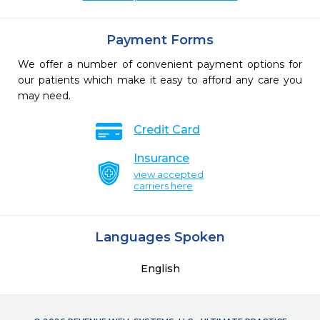
Payment Forms
We offer a number of convenient payment options for
our patients which make it easy to afford any care you
may need.
Credit Card
Insurance
view accepted
carriers here
Languages Spoken
English