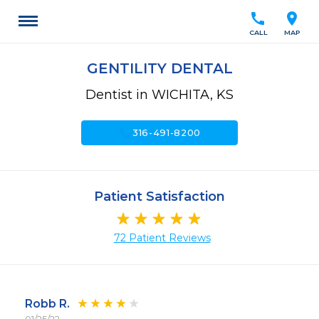
call
location_on
CALL
MAP
GENTILITY DENTAL
Dentist in WICHITA, KS
call
316-491-8200
Patient Satisfaction
72 Patient Reviews
Robb R.