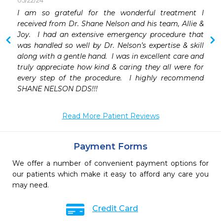
05/22/24
I am so grateful for the wonderful treatment I 
 
received from Dr. Shane Nelson and his team, Allie & 
 
Joy.  I had an extensive emergency procedure that 
 
was handled so well by Dr. Nelson’s expertise & skill 
 
along with a gentle hand.  I was in excellent care and 
 
truly appreciate how kind & caring they all were for 
 
every step of the procedure.  I highly recommend 
 
SHANE NELSON DDS!!!
 
 
Read More Patient Reviews
Payment Forms
We offer a number of convenient payment options for
our patients which make it easy to afford any care you
may need.
Credit Card