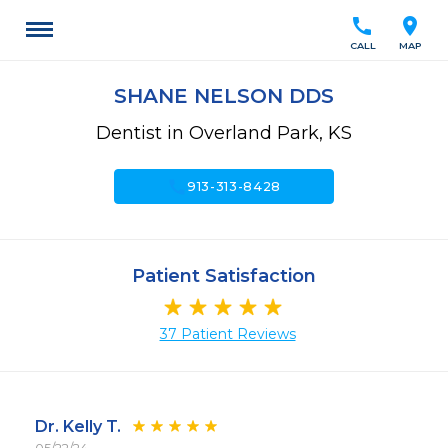
call
location_on
CALL
MAP
SHANE NELSON DDS
Dentist in Overland Park, KS
call
913-313-8428
Patient Satisfaction
37 Patient Reviews
Dr. Kelly T.