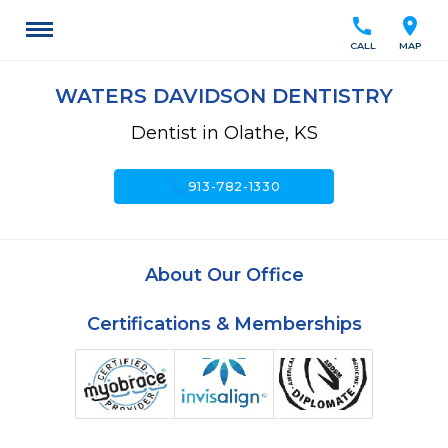
call
location_on
CALL
MAP
WATERS DAVIDSON DENTISTRY
Dentist in Olathe, KS
call
913-782-1330
About Our Office
Certifications & Memberships