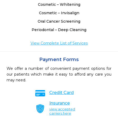
Cosmetic – Whitening
Cosmetic – Invisalign
Oral Cancer Screening
Periodontal – Deep Cleaning
View Complete List of Services
Payment Forms
We offer a number of convenient payment options for
our patients which make it easy to afford any care you
may need.
Credit Card
Insurance
view accepted
carriers here