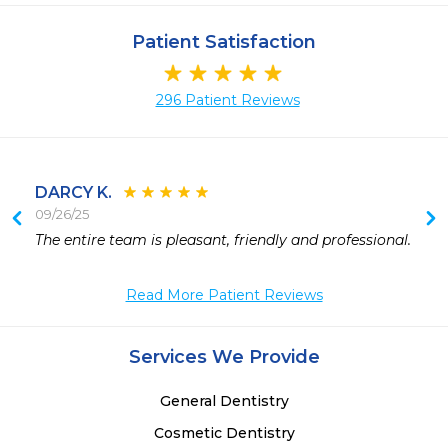
Patient Satisfaction
296 Patient Reviews
DARCY K.
09/26/25
The entire team is pleasant, friendly and professional.
Read More Patient Reviews
Services We Provide
General Dentistry
Cosmetic Dentistry