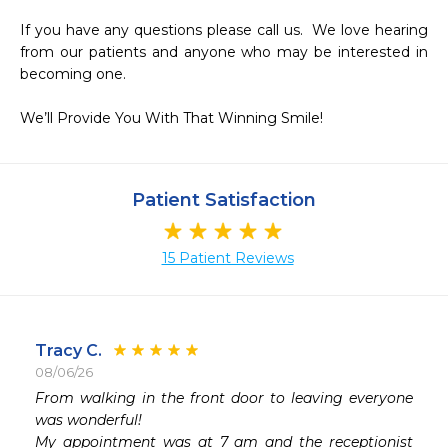
If you have any questions please call us.  We love hearing 
from our patients and anyone who may be interested in 
becoming one.

We’ll Provide You With That Winning Smile!
Patient Satisfaction
15 Patient Reviews
Tracy C.
08/06/26
From walking in the front door to leaving everyone 
was wonderful! 

My appointment was at 7 am and the receptionist 