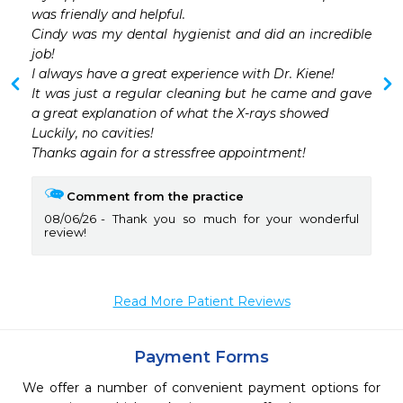
was friendly and helpful.

Cindy was my dental hygienist and did an incredible 
job!

I always have a great experience with Dr. Kiene! 

It was just a regular cleaning but he came and gave 
a great explanation of what the X-rays showed

Luckily, no cavities!

Thanks again for a stressfree appointment!
Comment from the practice
08/06/26
Thank you so much for your wonderful
review!
Read More Patient Reviews
Payment Forms
We offer a number of convenient payment options for