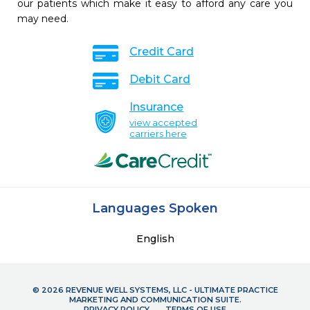
our patients which make it easy to afford any care you
may need.
Credit Card
Debit Card
Insurance
view accepted
carriers here
Languages Spoken
English
© 2026 REVENUE WELL SYSTEMS, LLC - ULTIMATE PRACTICE
MARKETING AND COMMUNICATION SUITE.
PRIVACY POLICY
TERMS OF USE