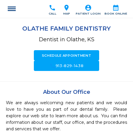
call
location_on
account_circle
calendar_month
CALL
MAP
PATIENT LOGIN
BOOK ONLINE
OLATHE FAMILY DENTISTRY
Dentist in Olathe, KS
SCHEDULE APPOINTMENT
call
913-829-1438
About Our Office
We are always welcoming new patients and we would 
love to have you as part of our dental family.  Please 
explore our web site to learn more about us.  You can find 
information about our staff, our office, and the procedures 
and services that we offer.
