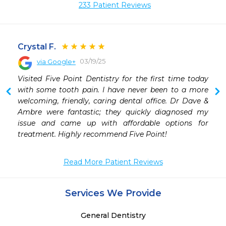
233 Patient Reviews
Crystal F.
03/19/25
via Google+
 
Visited Five Point Dentistry for the first time today 
 
with some tooth pain. I have never been to a more 
 
welcoming, friendly, caring dental office. Dr Dave & 
 
Ambre were fantastic; they quickly diagnosed my 
 
issue and came up with affordable options for 
 
treatment. Highly recommend Five Point!
Read More Patient Reviews
Services We Provide
General Dentistry