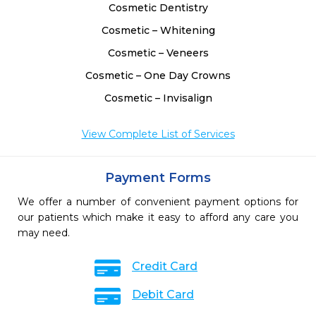
Cosmetic Dentistry
Cosmetic – Whitening
Cosmetic – Veneers
Cosmetic – One Day Crowns
Cosmetic – Invisalign
View Complete List of Services
Payment Forms
We offer a number of convenient payment options for
our patients which make it easy to afford any care you
may need.
Credit Card
Debit Card