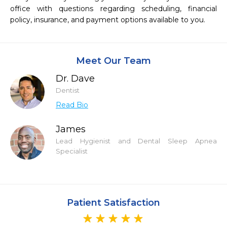
office with questions regarding scheduling, financial 
policy, insurance, and payment options available to you.
Meet Our Team
Dr. Dave
Dentist
Read Bio
James
Lead Hygienist and Dental Sleep Apnea
Specialist
Patient Satisfaction