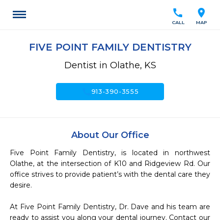
call
location_on
CALL
MAP
FIVE POINT FAMILY DENTISTRY
Dentist in Olathe, KS
call
913-390-3555
About Our Office
Five Point Family Dentistry, is located in northwest 
Olathe, at the intersection of K10 and Ridgeview Rd. Our 
office strives to provide patient’s with the dental care they 
desire. 

At Five Point Family Dentistry, Dr. Dave and his team are 
ready to assist you along your dental journey. Contact our 