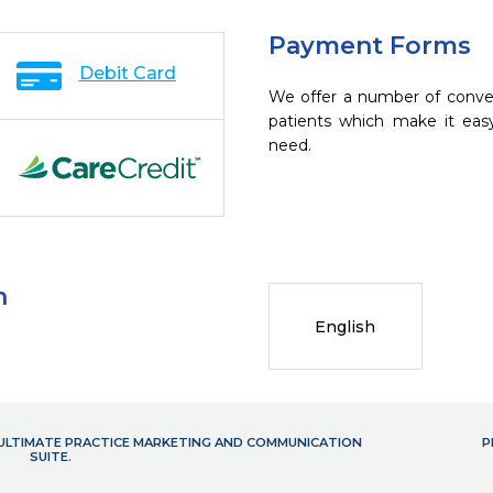
Payment Forms
Debit Card
We offer a number of conve
patients which make it eas
need.
n
English
- ULTIMATE PRACTICE MARKETING AND COMMUNICATION
P
SUITE.