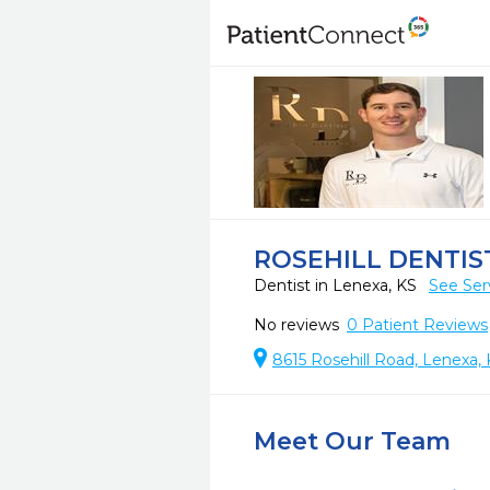
ROSEHILL DENTIS
Dentist in Lenexa, KS
See Ser
No reviews
0
Patient Reviews
8615 Rosehill Road, Lenexa, 
Meet Our Team