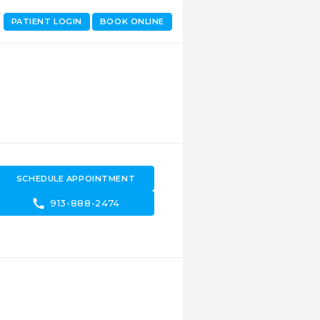
PATIENT LOGIN
BOOK ONLINE
SCHEDULE APPOINTMENT
call
913-888-2474