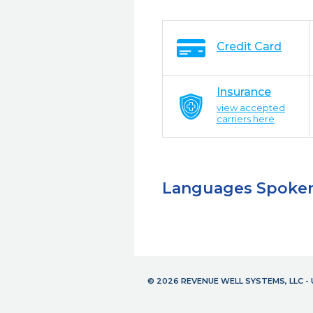
Credit Card
Insurance
view accepted
carriers here
Languages Spoke
© 2026 REVENUE WELL SYSTEMS, LLC 