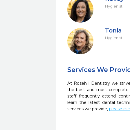
Hygienist
Tonia
Hygienist
Services We Provi
At Rosehill Dentistry we striv
the best and most complete 
staff frequently attend cont
learn the latest dental tech
services we provide,
please cli