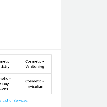
metic
Cosmetic –
tistry
Whitening
etic –
Cosmetic –
e Day
Invisalign
owns
List of Services