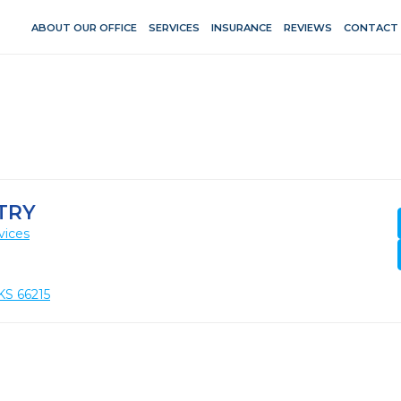
ABOUT OUR OFFICE
SERVICES
INSURANCE
REVIEWS
CONTACT
TRY
vices
KS 66215