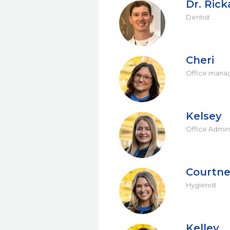
Dr. Ric
Dentist
Cheri
Office mana
Kelsey
Office Admini
Courtn
Hygienist
Kelley