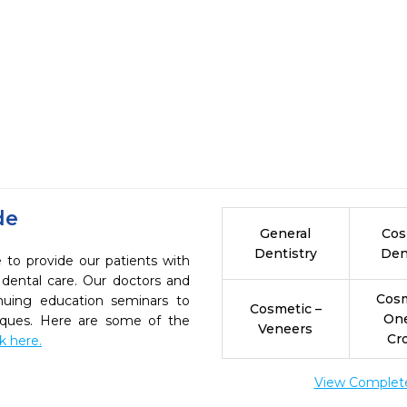
de
General
Cos
Dentistry
Den
e to provide our patients with
dental care. Our doctors and
Cosm
inuing education seminars to
Cosmetic –
On
niques. Here are some of the
Veneers
Cr
ck here.
View Complete 