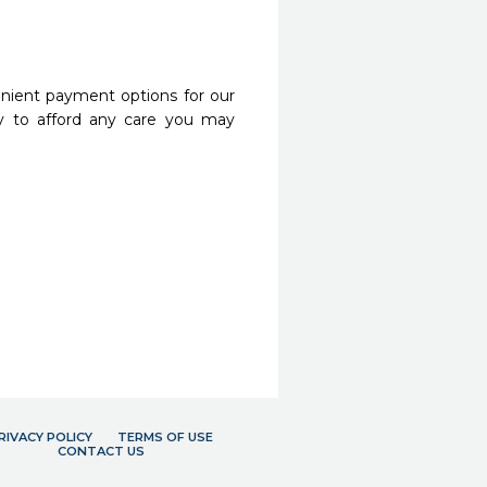
nient payment options for our
y to afford any care you may
RIVACY POLICY
TERMS OF USE
CONTACT US