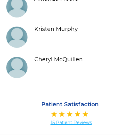
Kristen Murphy
Cheryl McQuillen
Patient Satisfaction
15 Patient Reviews