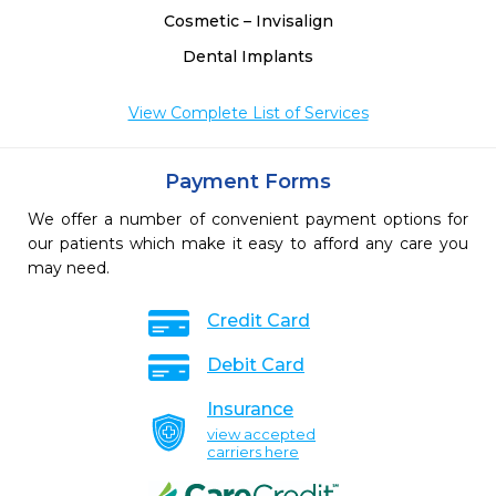
Cosmetic – Invisalign
Dental Implants
View Complete List of Services
Payment Forms
We offer a number of convenient payment options for
our patients which make it easy to afford any care you
may need.
Credit Card
Debit Card
Insurance
view accepted
carriers here