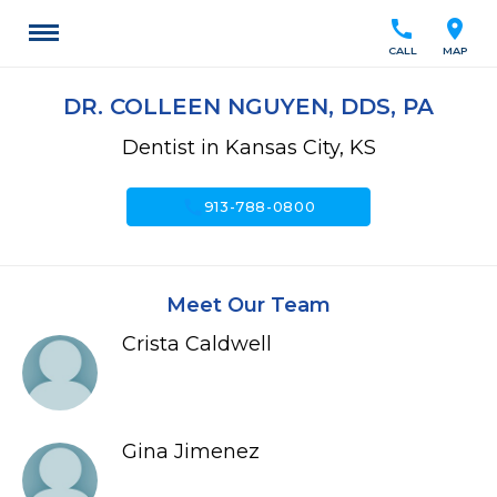
call
location_on
CALL
MAP
DR. COLLEEN NGUYEN, DDS, PA
Dentist in Kansas City, KS
call
913-788-0800
Meet Our Team
Crista Caldwell
Gina Jimenez