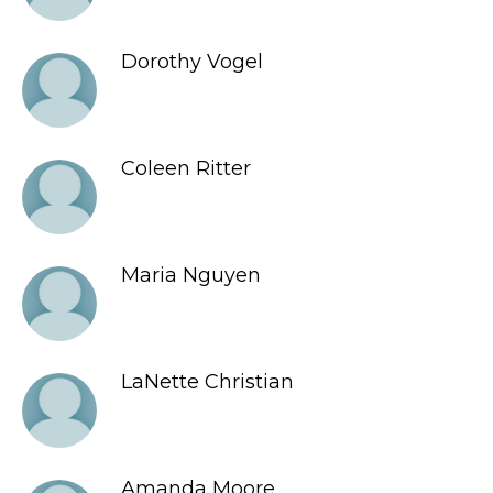
Dorothy Vogel
Coleen Ritter
Maria Nguyen
LaNette Christian
Amanda Moore