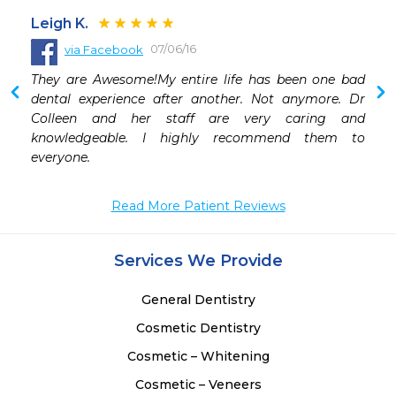
Leigh K.
07/06/16
via Facebook
 
They are Awesome!My entire life has been one bad 
 
dental experience after another. Not anymore. Dr 
 
Colleen and her staff are very caring and 
knowledgeable. I highly recommend them to 
everyone.
Read More Patient Reviews
Services We Provide
General Dentistry
Cosmetic Dentistry
Cosmetic – Whitening
Cosmetic – Veneers