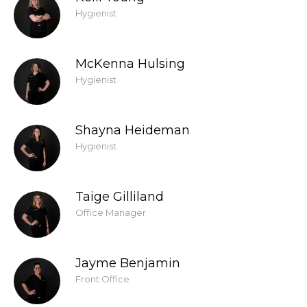
Hygienist
McKenna Hulsing
Hygienist
Shayna Heideman
Hygienist
Taige Gilliland
Office Manager
Jayme Benjamin
Front Office