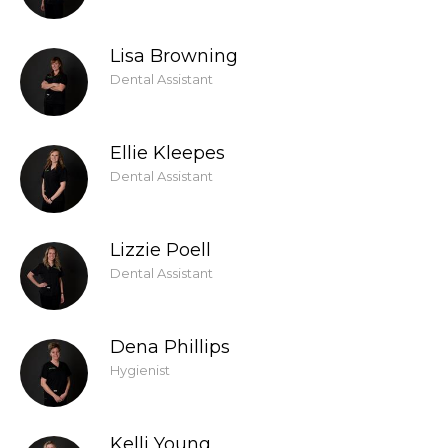
Lisa Browning
Dental Assistant
Ellie Kleepes
Dental Assistant
Lizzie Poell
Dental Assistant
Dena Phillips
Hygienist
Kelli Young