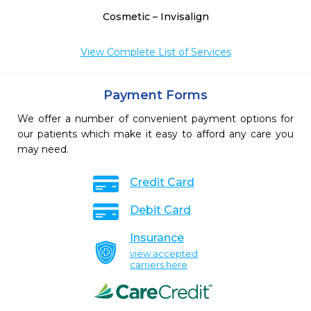
Cosmetic – Invisalign
View Complete List of Services
Payment Forms
We offer a number of convenient payment options for
our patients which make it easy to afford any care you
may need.
Credit Card
Debit Card
Insurance
view accepted
carriers here