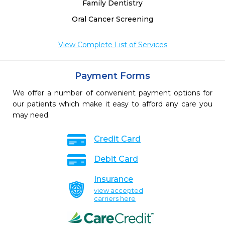
Family Dentistry
Oral Cancer Screening
View Complete List of Services
Payment Forms
We offer a number of convenient payment options for
our patients which make it easy to afford any care you
may need.
Credit Card
Debit Card
Insurance
view accepted
carriers here