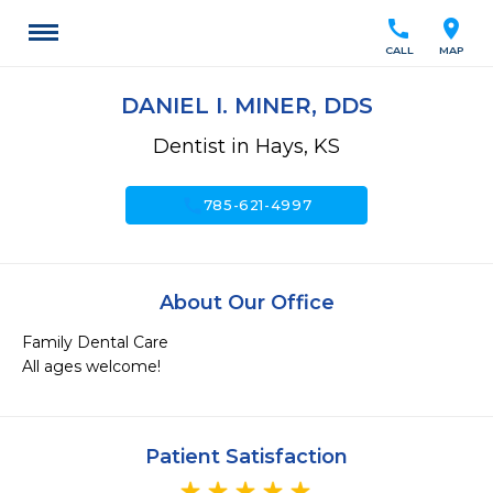
call
location_on
CALL
MAP
DANIEL I. MINER, DDS
Dentist in Hays, KS
call
785-621-4997
About Our Office
Family Dental Care

All ages welcome!
Patient Satisfaction