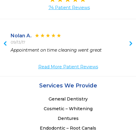
74 Patient Reviews
Nolan A.
09/13/17
Appointment on time cleaning went great 
 
 
Read More Patient Reviews
 
Services We Provide
General Dentistry
Cosmetic – Whitening
Dentures
Endodontic – Root Canals