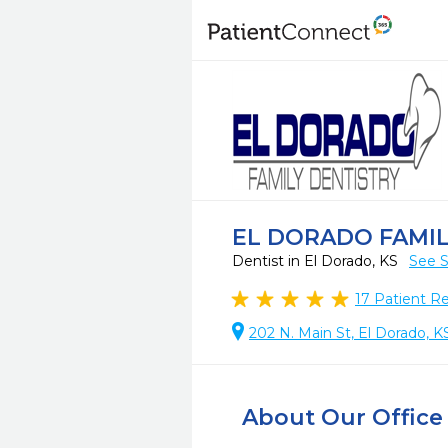
EL DORADO FAMIL
Dentist in El Dorado, KS
See S
17
Patient R
202 N. Main St, El Dorado, 
About Our Office