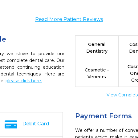
Read More Patient Reviews
de
General
Cos
Dentistry
Den
ry we strive to provide our
ost complete dental care. Our
Cosm
 attend continuing education
Cosmetic –
On
 dental techniques. Here are
Veneers
Cr
de,
please click here.
View Complete 
Payment Forms
Debit Card
We offer a number of conve
patients which make it eas