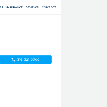
ES
INSURANCE
REVIEWS
CONTACT
call
316-321-0300