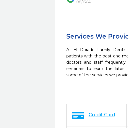
08/13/14
Services We Provi
At El Dorado Family Dentist
patients with the best and m
doctors and staff frequently
seminars to learn the latest
some of the services we provi
Credit Card