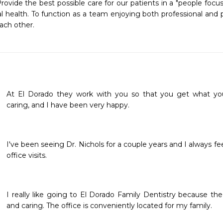
rovide the best possible care for our patients in a "people focu
l health. To function as a team enjoying both professional and per
ach other. 
At El Dorado they work with you so that you get what you 
caring, and I have been very happy. 
I've been seeing Dr. Nichols for a couple years and I always f
office visits.
I really like going to El Dorado Family Dentistry because the 
and caring. The office is conveniently located for my family. 