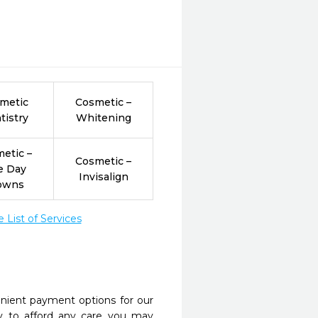
metic
Cosmetic –
tistry
Whitening
etic –
Cosmetic –
e Day
Invisalign
owns
List of Services
nient payment options for our
y to afford any care you may