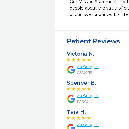
Our Mission Statement : To P
people about the value of ora
of our love for our work and e
Patient Reviews
Victoria N.
via Google+
05/09/15
Spencer B.
via Google+
11/13/14
Tara H.
via Google+