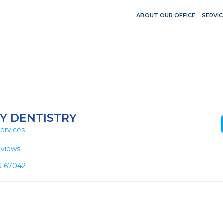
ABOUT OUR OFFICE
SERVIC
Y DENTISTRY
ervices
eviews
KS 67042