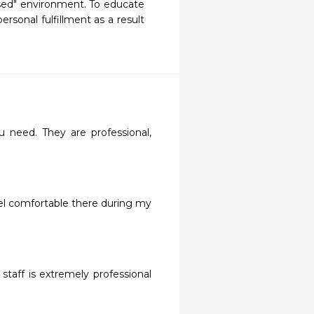
sed" environment. To educate 
sonal fulfillment as a result 
need. They are professional, 
eel comfortable there during my 
staff is extremely professional 