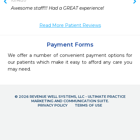
10/14/20
 
Awesome staff!!! Had a GREAT experience! 
 
Read More Patient Reviews
Payment Forms
We offer a number of convenient payment options for
our patients which make it easy to afford any care you
may need.
© 2026 REVENUE WELL SYSTEMS, LLC - ULTIMATE PRACTICE
MARKETING AND COMMUNICATION SUITE.
PRIVACY POLICY
TERMS OF USE