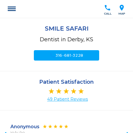
call
location_on
CALL
MAP
SMILE SAFARI
Dentist in Derby, KS
call
316-681-3228
Patient Satisfaction
49 Patient Reviews
Anonymous