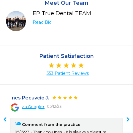
Meet Our Team
EP True Dental TEAM
Read Bio
Patient Satisfaction
353 Patient Reviews
Ines Pecuvcic J.
05/12/23
via Google+
Comment from the practice
05/15/23
Thank You Ines ~ It is always a pleasure !