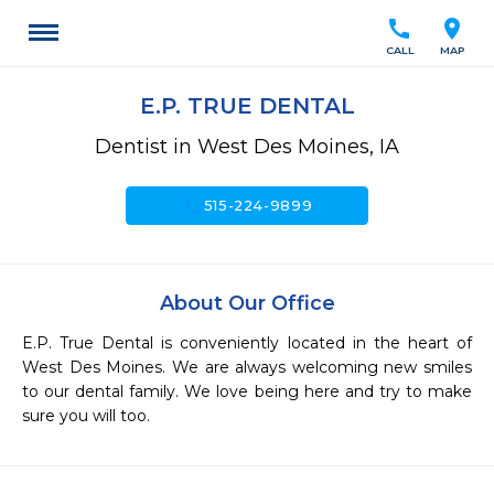
call
location_on
CALL
MAP
E.P. TRUE DENTAL
Dentist in West Des Moines, IA
call
515-224-9899
About Our Office
E.P. True Dental is conveniently located in the heart of 
West Des Moines. We are always welcoming new smiles 
to our dental family. We love being here and try to make 
sure you will too. 