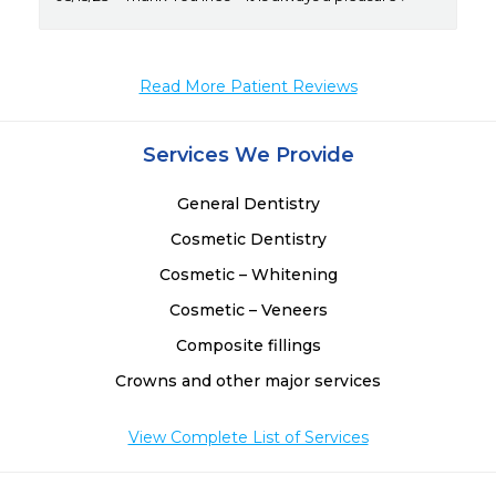
Read More Patient Reviews
Services We Provide
General Dentistry
Cosmetic Dentistry
Cosmetic – Whitening
Cosmetic – Veneers
Composite fillings
Crowns and other major services
View Complete List of Services