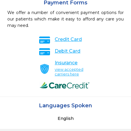
Payment Forms
We offer a number of convenient payment options for
our patients which make it easy to afford any care you
may need.
Credit Card
Debit Card
Insurance
view accepted
carriers here
Languages Spoken
English