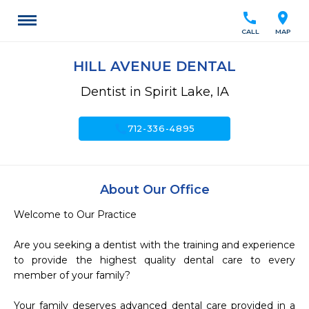
call
location_on
CALL
MAP
HILL AVENUE DENTAL
Dentist in Spirit Lake, IA
call
712-336-4895
About Our Office
Welcome to Our Practice

Are you seeking a dentist with the training and experience 
to provide the highest quality dental care to every 
member of your family?

Your family deserves advanced dental care provided in a 