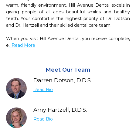
warm, friendly environment. Hill Avenue Dental excels in 
giving people of all ages beautiful smiles and healthy 
teeth. Your comfort is the highest priority of Dr. Dotson 
and Dr. Hartzell and their skilled dental care team.

When you visit Hill Avenue Dental, you receive complete, 
e
...Read More
Meet Our Team
Darren Dotson, D.D.S.
Read Bio
Amy Hartzell, D.D.S.
Read Bio