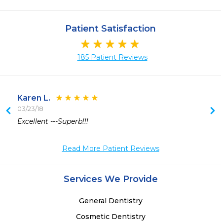
Patient Satisfaction
185 Patient Reviews
Karen L.
03/23/18
 
Excellent ---Superb!!!
Read More Patient Reviews
Services We Provide
General Dentistry
Cosmetic Dentistry