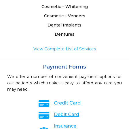
Cosmetic – Whitening
Cosmetic – Veneers
Dental Implants
Dentures
View Complete List of Services
Payment Forms
We offer a number of convenient payment options for
our patients which make it easy to afford any care you
may need.
Credit Card
Debit Card
Insurance